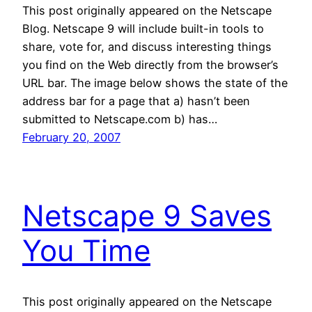
This post originally appeared on the Netscape
Blog. Netscape 9 will include built-in tools to
share, vote for, and discuss interesting things
you find on the Web directly from the browser’s
URL bar. The image below shows the state of the
address bar for a page that a) hasn’t been
submitted to Netscape.com b) has…
February 20, 2007
Netscape 9 Saves
You Time
This post originally appeared on the Netscape