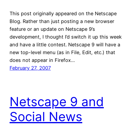
This post originally appeared on the Netscape
Blog. Rather than just posting a new browser
feature or an update on Netscape 9’s
development, I thought I’d switch it up this week
and have a little contest. Netscape 9 will have a
new top-level menu (as in File, Edit, etc.) that
does not appear in Firefox…
February 27, 2007
Netscape 9 and
Social News