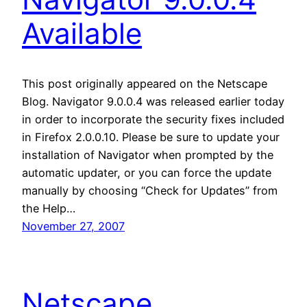
Available
This post originally appeared on the Netscape
Blog. Navigator 9.0.0.4 was released earlier today
in order to incorporate the security fixes included
in Firefox 2.0.0.10. Please be sure to update your
installation of Navigator when prompted by the
automatic updater, or you can force the update
manually by choosing “Check for Updates” from
the Help…
November 27, 2007
Netscape