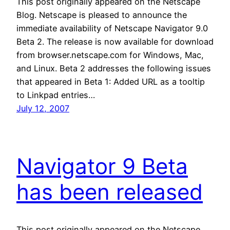
This post originally appeared on the Netscape
Blog. Netscape is pleased to announce the
immediate availability of Netscape Navigator 9.0
Beta 2. The release is now available for download
from browser.netscape.com for Windows, Mac,
and Linux. Beta 2 addresses the following issues
that appeared in Beta 1: Added URL as a tooltip
to Linkpad entries…
July 12, 2007
Navigator 9 Beta
has been released
This post originally appeared on the Netscape