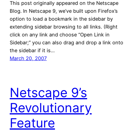
This post originally appeared on the Netscape
Blog. In Netscape 9, we’ve built upon Firefox’s
option to load a bookmark in the sidebar by
extending sidebar browsing to all links. (Right
click on any link and choose “Open Link in
Sidebar;” you can also drag and drop a link onto
the sidebar if it is…
March 20, 2007
Netscape 9’s
Revolutionary
Feature