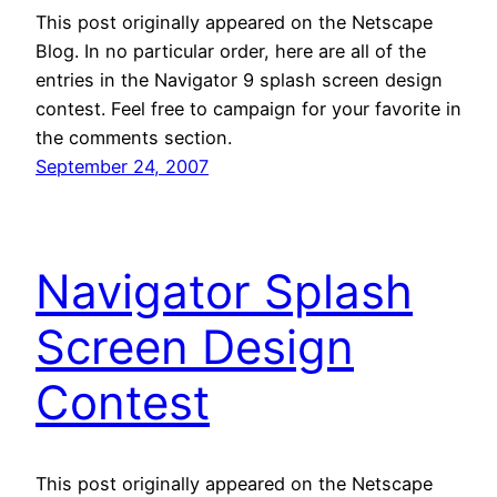
This post originally appeared on the Netscape
Blog. In no particular order, here are all of the
entries in the Navigator 9 splash screen design
contest. Feel free to campaign for your favorite in
the comments section.
September 24, 2007
Navigator Splash
Screen Design
Contest
This post originally appeared on the Netscape