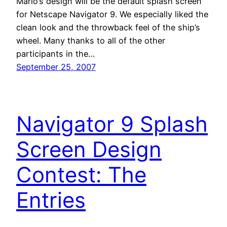
Mario’s design will be the default splash screen
for Netscape Navigator 9. We especially liked the
clean look and the throwback feel of the ship’s
wheel. Many thanks to all of the other
participants in the…
September 25, 2007
Navigator 9 Splash
Screen Design
Contest: The
Entries