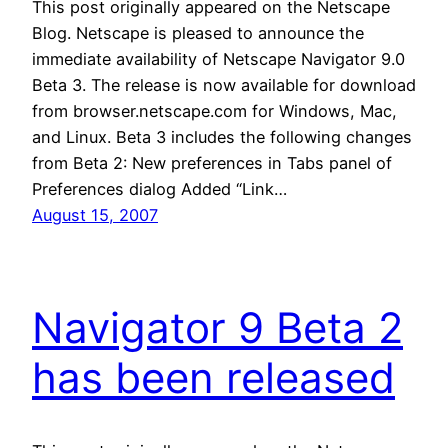
This post originally appeared on the Netscape
Blog. Netscape is pleased to announce the
immediate availability of Netscape Navigator 9.0
Beta 3. The release is now available for download
from browser.netscape.com for Windows, Mac,
and Linux. Beta 3 includes the following changes
from Beta 2: New preferences in Tabs panel of
Preferences dialog Added “Link…
August 15, 2007
Navigator 9 Beta 2
has been released