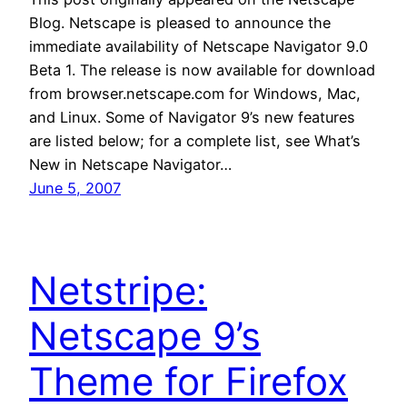
Blog. Netscape is pleased to announce the
immediate availability of Netscape Navigator 9.0
Beta 1. The release is now available for download
from browser.netscape.com for Windows, Mac,
and Linux. Some of Navigator 9’s new features
are listed below; for a complete list, see What’s
New in Netscape Navigator…
June 5, 2007
Netstripe:
Netscape 9’s
Theme for Firefox