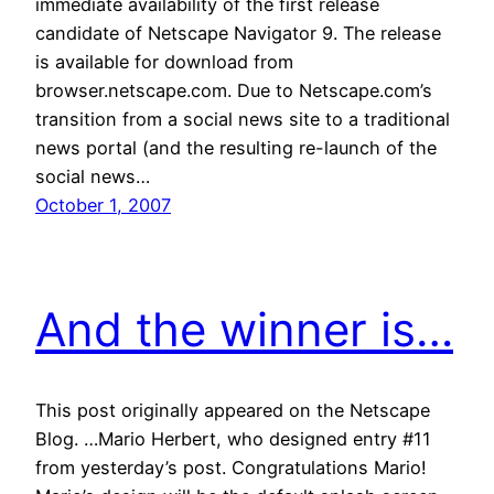
immediate availability of the first release
candidate of Netscape Navigator 9. The release
is available for download from
browser.netscape.com. Due to Netscape.com’s
transition from a social news site to a traditional
news portal (and the resulting re-launch of the
social news…
October 1, 2007
And the winner is…
This post originally appeared on the Netscape
Blog. …Mario Herbert, who designed entry #11
from yesterday’s post. Congratulations Mario!