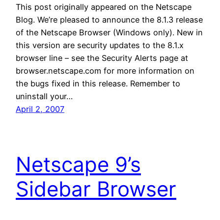
This post originally appeared on the Netscape
Blog. We’re pleased to announce the 8.1.3 release
of the Netscape Browser (Windows only). New in
this version are security updates to the 8.1.x
browser line – see the Security Alerts page at
browser.netscape.com for more information on
the bugs fixed in this release. Remember to
uninstall your…
April 2, 2007
Netscape 9’s
Sidebar Browser