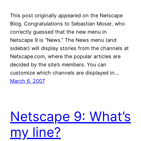
This post originally appeared on the Netscape
Blog. Congratulations to Sebastian Moser, who
correctly guessed that the new menu in
Netscape 9 is “News.” The News menu (and
sidebar) will display stories from the channels at
Netscape.com, where the popular articles are
decided by the site’s members. You can
customize which channels are displayed in…
March 6, 2007
Netscape 9: What’s
my line?