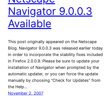
Navigator 9.0.0.3
Available
This post originally appeared on the Netscape
Blog. Navigator 9.0.0.3 was released earlier today
in order to incorporate the stability fixes included
in Firefox 2.0.0.9. Please be sure to update your
installation of Navigator when prompted by the
automatic updater, or you can force the update
manually by choosing “Check for Updates” from
the Help…
November 2, 2007