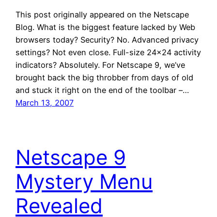
This post originally appeared on the Netscape
Blog. What is the biggest feature lacked by Web
browsers today? Security? No. Advanced privacy
settings? Not even close. Full-size 24×24 activity
indicators? Absolutely. For Netscape 9, we’ve
brought back the big throbber from days of old
and stuck it right on the end of the toolbar –…
March 13, 2007
Netscape 9
Mystery Menu
Revealed