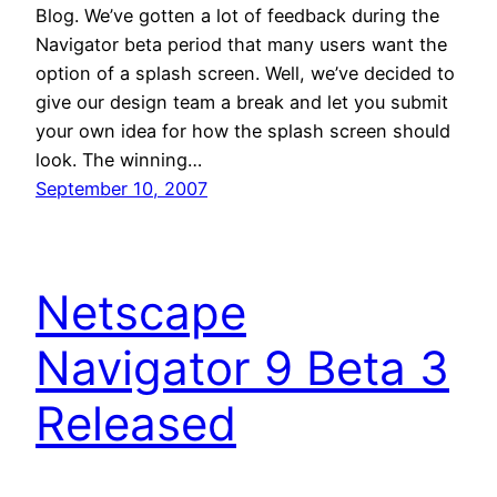
Blog. We’ve gotten a lot of feedback during the
Navigator beta period that many users want the
option of a splash screen. Well, we’ve decided to
give our design team a break and let you submit
your own idea for how the splash screen should
look. The winning…
September 10, 2007
Netscape
Navigator 9 Beta 3
Released