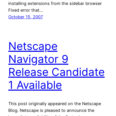
installing extensions from the sidebar browser
Fixed error that…
October 15, 2007
Netscape
Navigator 9
Release Candidate
1 Available
This post originally appeared on the Netscape
Blog. Netscape is pleased to announce the