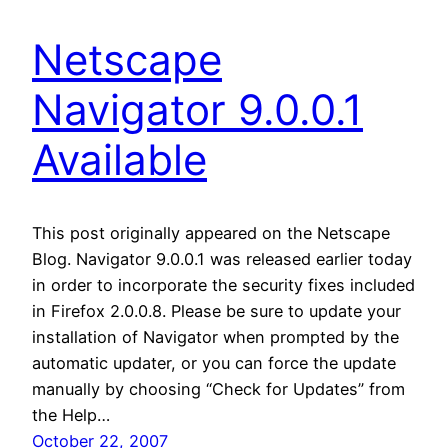
Netscape
Navigator 9.0.0.1
Available
This post originally appeared on the Netscape
Blog. Navigator 9.0.0.1 was released earlier today
in order to incorporate the security fixes included
in Firefox 2.0.0.8. Please be sure to update your
installation of Navigator when prompted by the
automatic updater, or you can force the update
manually by choosing “Check for Updates” from
the Help…
October 22, 2007