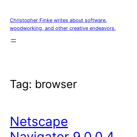
Skip
to
Christopher Finke writes about software,
content
woodworking, and other creative endeavors.
Tag:
browser
Netscape
Navigator 9.0.0.4