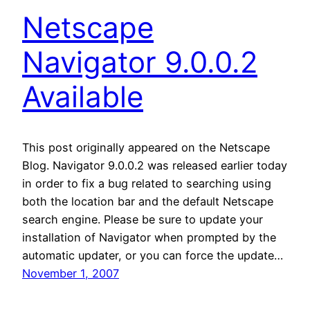
Netscape
Navigator 9.0.0.2
Available
This post originally appeared on the Netscape
Blog. Navigator 9.0.0.2 was released earlier today
in order to fix a bug related to searching using
both the location bar and the default Netscape
search engine. Please be sure to update your
installation of Navigator when prompted by the
automatic updater, or you can force the update…
November 1, 2007