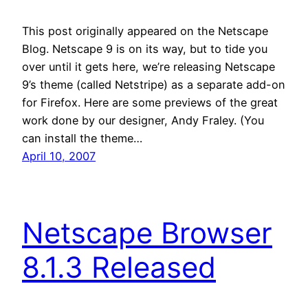
This post originally appeared on the Netscape
Blog. Netscape 9 is on its way, but to tide you
over until it gets here, we’re releasing Netscape
9’s theme (called Netstripe) as a separate add-on
for Firefox. Here are some previews of the great
work done by our designer, Andy Fraley. (You
can install the theme…
April 10, 2007
Netscape Browser
8.1.3 Released