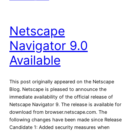
Netscape
Navigator 9.0
Available
This post originally appeared on the Netscape
Blog. Netscape is pleased to announce the
immediate availability of the official release of
Netscape Navigator 9. The release is available for
download from browser.netscape.com. The
following changes have been made since Release
Candidate 1: Added security measures when