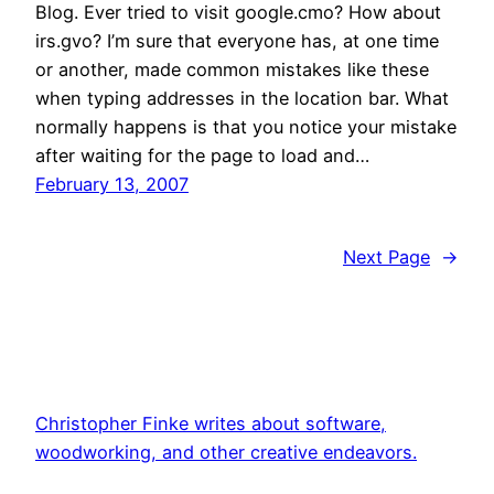
Blog. Ever tried to visit google.cmo? How about
irs.gvo? I’m sure that everyone has, at one time
or another, made common mistakes like these
when typing addresses in the location bar. What
normally happens is that you notice your mistake
after waiting for the page to load and…
February 13, 2007
Next Page
→
Christopher Finke writes about software,
woodworking, and other creative endeavors.