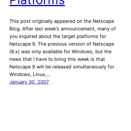
This post originally appeared on the Netscape
Blog. After last week’s announcement, many of
you inquired about the target platforms for
Netscape 9. The previous version of Netscape
(8.x) was only available for Windows, but the
news that I have to bring this week is that
Netscape 9 will be released simultaneously for
Windows, Linux,…
January 30, 2007