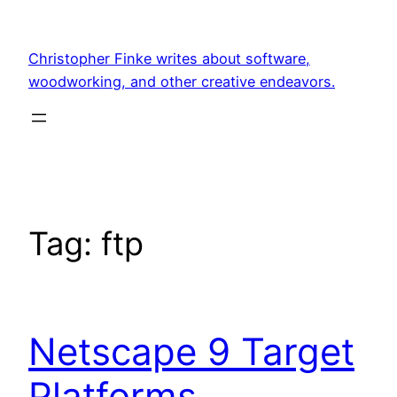
Skip
to
Christopher Finke writes about software,
content
woodworking, and other creative endeavors.
Tag:
ftp
Netscape 9 Target
Platforms