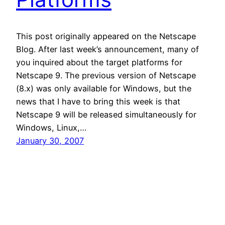
This post originally appeared on the Netscape
Blog. After last week’s announcement, many of
you inquired about the target platforms for
Netscape 9. The previous version of Netscape
(8.x) was only available for Windows, but the
news that I have to bring this week is that
Netscape 9 will be released simultaneously for
Windows, Linux,…
January 30, 2007