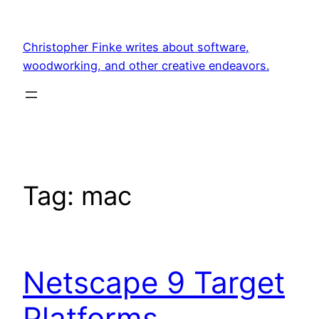
Skip
to
Christopher Finke writes about software,
content
woodworking, and other creative endeavors.
Tag:
mac
Netscape 9 Target
Platforms