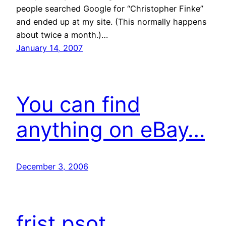
people searched Google for “Christopher Finke”
and ended up at my site. (This normally happens
about twice a month.)…
January 14, 2007
You can find
anything on eBay…
December 3, 2006
frist psot