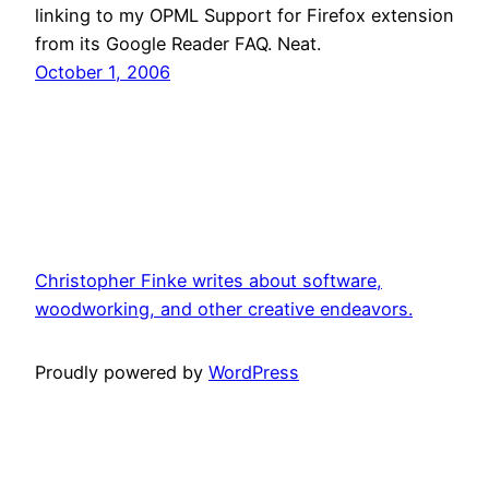
linking to my OPML Support for Firefox extension
from its Google Reader FAQ. Neat.
October 1, 2006
Christopher Finke writes about software,
woodworking, and other creative endeavors.
Proudly powered by
WordPress