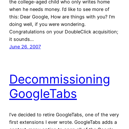
the college-aged child who only writes home
when he needs money. I’d like to see more of
this: Dear Google, How are things with you? I’m
doing well, if you were wondering.
Congratulations on your DoubleClick acquisition;
it sounds…
June 26, 2007
Decommissioning
GoogleTabs
I’ve decided to retire GoogleTabs, one of the very
first extensions I ever wrote. GoogleTabs adds a