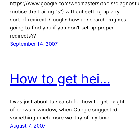
https://www.google.com/webmasters/tools/diagnosti
(notice the trailing “s”) without setting up any
sort of redirect. Google: how are search engines
going to find you if you don’t set up proper
redirects??
September 14, 2007
How to get hei…
I was just about to search for how to get height
of browser window, when Google suggested
something much more worthy of my time:
August 7, 2007