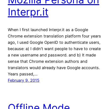
Interpr.it
When I first launched Interpr.it as a Google
Chrome extension translation platform four years
ago, I used Google OpenID to authenticate users,
because: a) I didn’t want people to have to create
a new username and password. and b) It made
sense that Chrome extension authors and
translators would already have Google accounts.
Years passed,…
February 9, 2015
Offline Mode