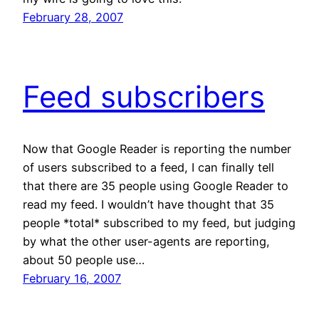
February 28, 2007
Feed subscribers
Now that Google Reader is reporting the number
of users subscribed to a feed, I can finally tell
that there are 35 people using Google Reader to
read my feed. I wouldn’t have thought that 35
people *total* subscribed to my feed, but judging
by what the other user-agents are reporting,
about 50 people use…
February 16, 2007