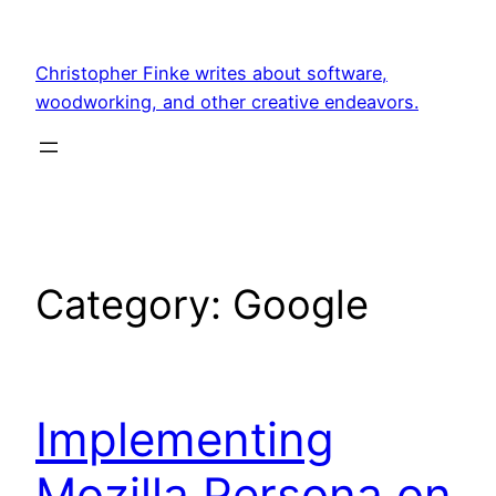
Skip
to
Christopher Finke writes about software,
content
woodworking, and other creative endeavors.
Category:
Google
Implementing
Mozilla Persona on