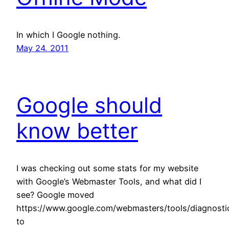
In which I Google nothing.
May 24, 2011
Google should
know better
I was checking out some stats for my website
with Google’s Webmaster Tools, and what did I
see? Google moved
https://www.google.com/webmasters/tools/diagnosti
to