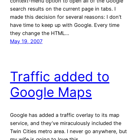
context-menu option to open all of the Google
search results on the current page in tabs. I
made this decision for several reasons: I don’t
have time to keep up with Google. Every time
they change the HTML…
May 19, 2007
Traffic added to
Google Maps
Google has added a traffic overlay to its map
service, and they’ve miraculously included the
Twin Cities metro area. I never go anywhere, but
my wife is going to love this.