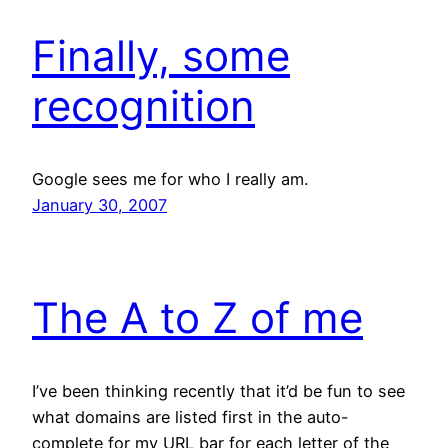
Finally, some
recognition
Google sees me for who I really am.
January 30, 2007
The A to Z of me
I’ve been thinking recently that it’d be fun to see
what domains are listed first in the auto-
complete for my URL bar for each letter of the