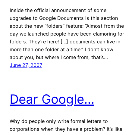
Inside the official announcement of some
upgrades to Google Documents is this section
about the new “folders” feature: “Almost from the
day we launched people have been clamoring for
folders. They’re here! […] documents can live in
more than one folder at a time.” I don’t know
about you, but where I come from, that’s…
June 27, 2007
Dear Google…
Why do people only write formal letters to
corporations when they have a problem? It’s like