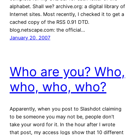
alphabet. Shall we? archive.org: a digital library of
Internet sites. Most recently, I checked it to get a
cached copy of the RSS 0.91 DTD.
blog.netscape.com: the official…
January 20, 2007
Who are you? Who,
who, who, who?
Apparently, when you post to Slashdot claiming
to be someone you may not be, people don’t
take your word for it. In the hour after I wrote
that post, my access logs show that 10 different