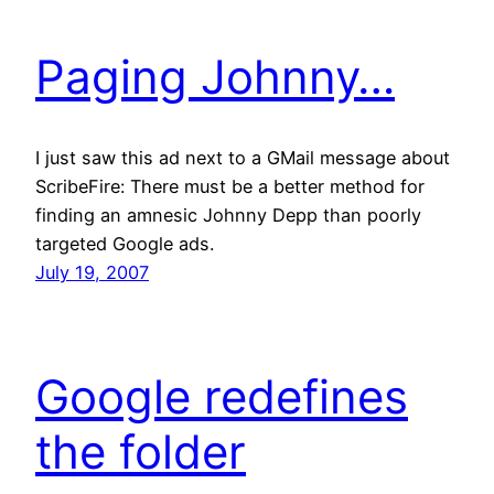
Paging Johnny…
I just saw this ad next to a GMail message about
ScribeFire: There must be a better method for
finding an amnesic Johnny Depp than poorly
targeted Google ads.
July 19, 2007
Google redefines
the folder