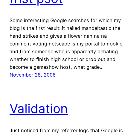
Some interesting Google searches for which my
blog is the first result: it hailed mandeltastic the
hand strikes and gives a flower nah na na
comment voting netscape is my portal to nookie
and from someone who is apparently debating
whether to finish high school or drop out and
become a gameshow host, what grade…
November 28, 2006
Validation
Just noticed from my referrer logs that Google is