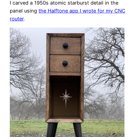
I carved a 1950s atomic starburst detail in the
panel using
the Halftone app I wrote for my CNC
router
.