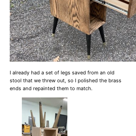
I already had a set of legs saved from an old
stool that we threw out, so I polished the brass
ends and repainted them to match.