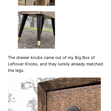
The drawer knobs came out of my Big Box of
Leftover Knobs, and they luckily already matched
the legs.