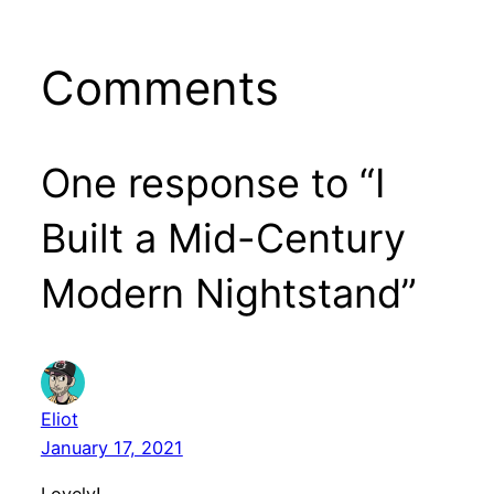
Comments
One response to “I
Built a Mid-Century
Modern Nightstand”
Eliot
January 17, 2021
Lovely!