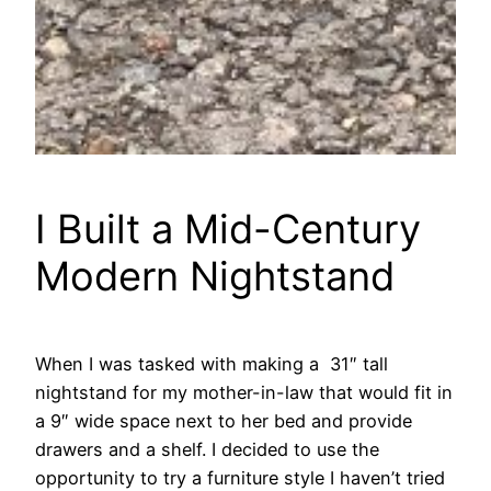
I Built a Mid-Century
Modern Nightstand
When I was tasked with making a 31″ tall
nightstand for my mother-in-law that would fit in
a 9″ wide space next to her bed and provide
drawers and a shelf. I decided to use the
opportunity to try a furniture style I haven’t tried