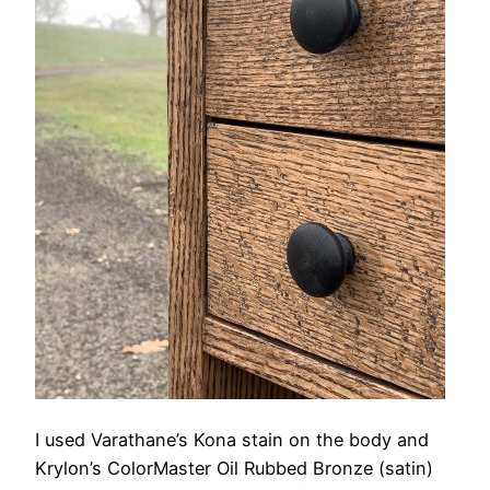
I used Varathane’s Kona stain on the body and
Krylon’s ColorMaster Oil Rubbed Bronze (satin)