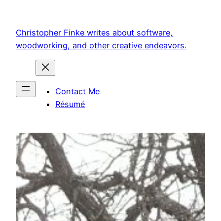
Skip
to
Christopher Finke writes about software,
content
woodworking, and other creative endeavors.
Contact Me
Résumé