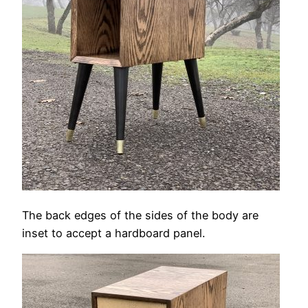
The back edges of the sides of the body are
inset to accept a hardboard panel.