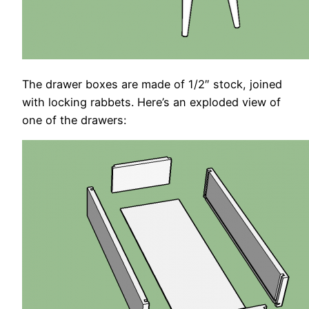
The drawer boxes are made of 1/2″ stock, joined
with locking rabbets. Here’s an exploded view of
one of the drawers: