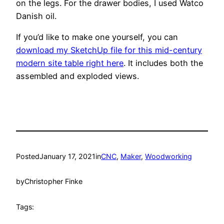
on the legs. For the drawer bodies, I used Watco
Danish oil.
If you’d like to make one yourself, you can
download my SketchUp file for this mid-century
modern site table right here
. It includes both the
assembled and exploded views.
Posted
January 17, 2021
in
CNC
, 
Maker
, 
Woodworking
by
Christopher Finke
Tags: