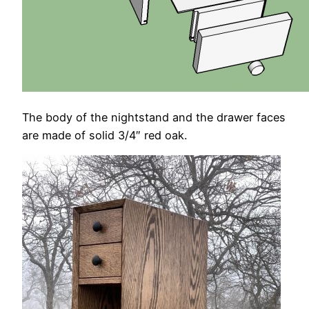
The body of the nightstand and the drawer faces
are made of solid 3/4″ red oak.