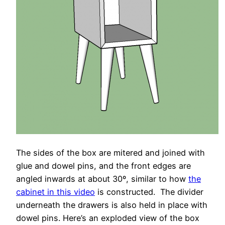
The sides of the box are mitered and joined with
glue and dowel pins, and the front edges are
angled inwards at about 30º, similar to how
the
cabinet in this video
is constructed. The divider
underneath the drawers is also held in place with
dowel pins. Here’s an exploded view of the box