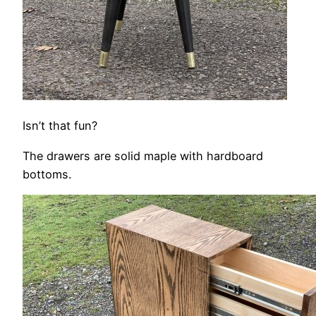
Isn’t that fun?
The drawers are solid maple with hardboard
bottoms.