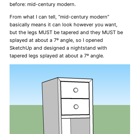
before: mid-century modern.
From what I can tell, “mid-century modern”
basically means it can look however you want,
but the legs MUST be tapered and they MUST be
splayed at about a 7º angle, so I opened
SketchUp and designed a nightstand with
tapered legs splayed at about a 7º angle.