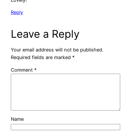
Reply
Leave a Reply
Your email address will not be published.
Required fields are marked
*
Comment
*
Name