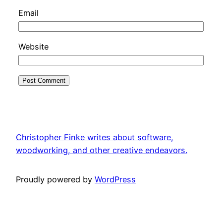
Email
Website
Christopher Finke writes about software,
woodworking, and other creative endeavors.
Proudly powered by
WordPress