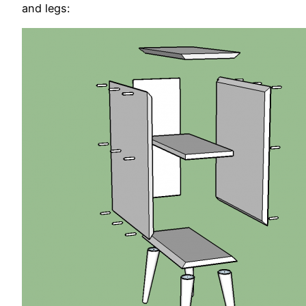
and legs: