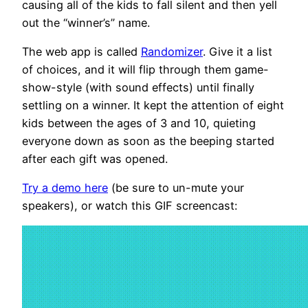
causing all of the kids to fall silent and then yell
out the “winner’s” name.
The web app is called
Randomizer
. Give it a list
of choices, and it will flip through them game-
show-style (with sound effects) until finally
settling on a winner. It kept the attention of eight
kids between the ages of 3 and 10, quieting
everyone down as soon as the beeping started
after each gift was opened.
Try a demo here
(be sure to un-mute your
speakers), or watch this GIF screencast: