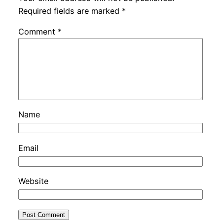
Required fields are marked
*
Comment
*
Name
Email
Website