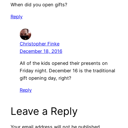
When did you open gifts?
Reply
Christopher Finke
December 18, 2016
All of the kids opened their presents on
Friday night. December 16 is the traditional
gift opening day, right?
Reply
Leave a Reply
Your email address will not be published.