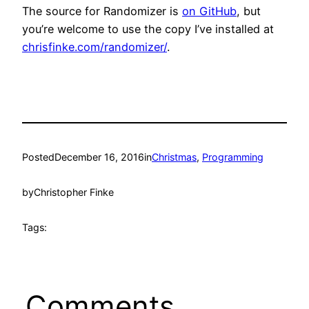
The source for Randomizer is
on GitHub
, but
you’re welcome to use the copy I’ve installed at
chrisfinke.com/randomizer/
.
Posted
December 16, 2016
in
Christmas
, 
Programming
by
Christopher Finke
Tags:
Comments