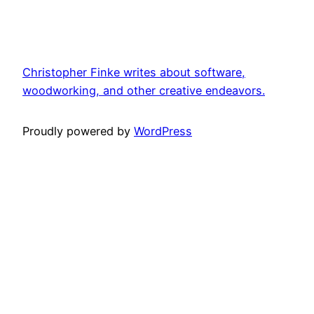
Christopher Finke writes about software,
woodworking, and other creative endeavors.
Proudly powered by
WordPress