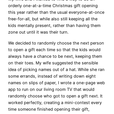
orderly one-at-a-time Christmas gift opening
this year rather than the usual everyone-at-once
free-for-all, but while also still keeping all the
kids mentally present, rather than having them
zone out until it was their turn.
We decided to randomly choose the next person
to open a gift each time so that the kids would
always have a chance to be next, keeping them
on their toes. My wife suggested the sensible
idea of picking names out of a hat. While she ran
some errands, instead of writing down eight
names on slips of paper, I wrote a one-page web
app to run on our living room TV that would
randomly choose who got to open a gift next. It
worked perfectly, creating a mini-contest every
time someone finished opening their gift,