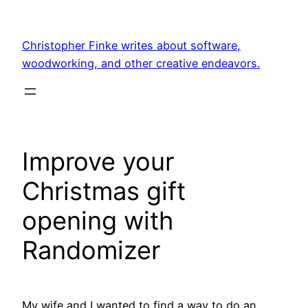
Skip
to
Christopher Finke writes about software,
content
woodworking, and other creative endeavors.
Improve your
Christmas gift
opening with
Randomizer
My wife and I wanted to find a way to do an