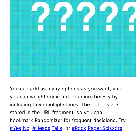
You can add as many options as you want, and
you can weight some options more heavily by
including them multiple times. The options are
stored in the URL fragment, so you can
bookmark Randomizer for frequent decisions. Try
#Yes,No
,
#Heads,Tails
, or
#Rock,Paper,Scissors
.