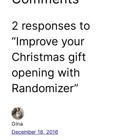
2 responses to
“Improve your
Christmas gift
opening with
Randomizer”
Gina
December 18, 2016