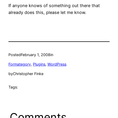
If anyone knows of something out there that
already does this, please let me know.
Posted
February 1, 2008
in
Formategory
, 
Plugins
, 
WordPress
by
Christopher Finke
Tags:
Comments