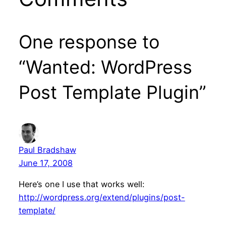
One response to
“Wanted: WordPress
Post Template Plugin”
Paul Bradshaw
June 17, 2008
Here’s one I use that works well:
http://wordpress.org/extend/plugins/post-
template/