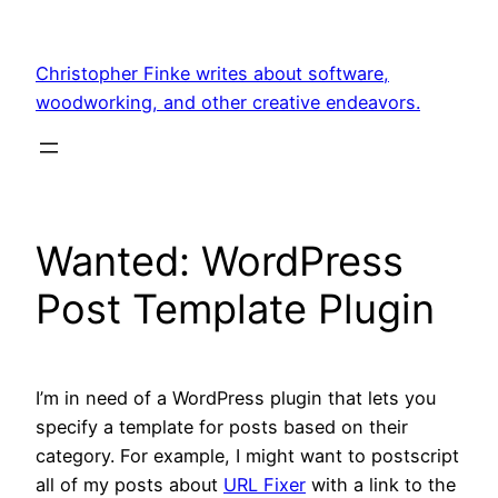
Skip
to
Christopher Finke writes about software,
content
woodworking, and other creative endeavors.
Wanted: WordPress
Post Template Plugin
I’m in need of a WordPress plugin that lets you
specify a template for posts based on their
category. For example, I might want to postscript
all of my posts about
URL Fixer
with a link to the