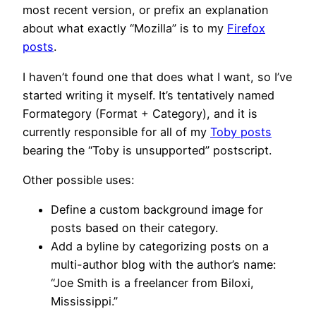
most recent version, or prefix an explanation
about what exactly “Mozilla” is to my
Firefox
posts
.
I haven’t found one that does what I want, so I’ve
started writing it myself. It’s tentatively named
Formategory (Format + Category), and it is
currently responsible for all of my
Toby posts
bearing the “Toby is unsupported” postscript.
Other possible uses:
Define a custom background image for
posts based on their category.
Add a byline by categorizing posts on a
multi-author blog with the author’s name:
“Joe Smith is a freelancer from Biloxi,
Mississippi.”