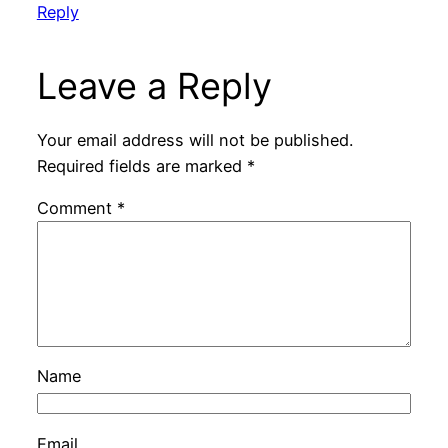
Reply
Leave a Reply
Your email address will not be published.
Required fields are marked
*
Comment
*
Name
Email