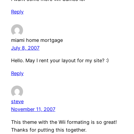
Reply
miami home mortgage
July 8, 2007
Hello. May I rent your layout for my site? :)
Reply
steve
November 11, 2007
This theme with the Wii formating is so great!
Thanks for putting this together.