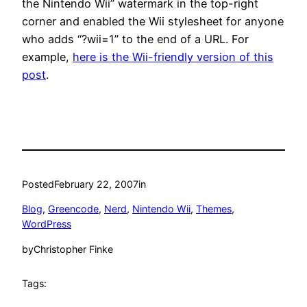
the Nintendo Wii” watermark in the top-right
corner and enabled the Wii stylesheet for anyone
who adds “?wii=1” to the end of a URL. For
example,
here is the Wii-friendly version of this
post
.
Posted
February 22, 2007
in
Blog
, 
Greencode
, 
Nerd
, 
Nintendo Wii
, 
Themes
, 
WordPress
by
Christopher Finke
Tags: