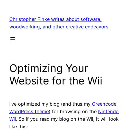
Skip
to
Christopher Finke writes about software,
content
woodworking, and other creative endeavors.
Optimizing Your
Website for the Wii
I’ve optimized my blog (and thus my
Greencode
WordPress theme
) for browsing on the
Nintendo
Wii
. So if you read my blog on the Wii, it will look
like this: