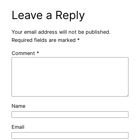
Leave a Reply
Your email address will not be published.
Required fields are marked
*
Comment
*
Name
Email