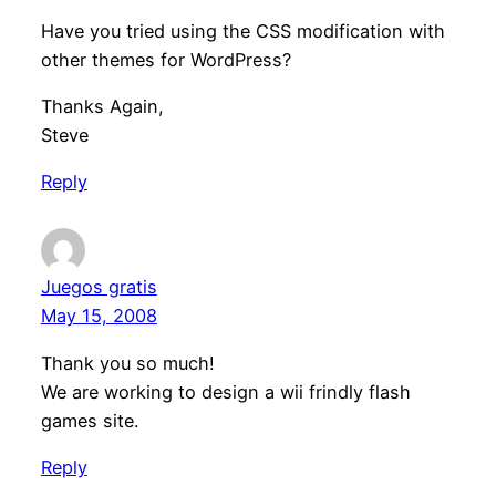
Have you tried using the CSS modification with
other themes for WordPress?
Thanks Again,
Steve
Reply
Juegos gratis
May 15, 2008
Thank you so much!
We are working to design a wii frindly flash
games site.
Reply