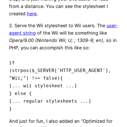
from a distance. You can see the stylesheet I
created
here
.
2. Serve the Wii stylesheet to Wii users. The
user-
agent string
of the Wii will be something like
Opera/9.00 (Nintendo Wii; U; ; 1309-9; en)
, so in
PHP, you can accompish this like so:
if
(strpos($_SERVER['HTTP_USER_AGENT'],
"Wii;") !== false){
[... wii stylesheet ...]
} else {
[... regular stylesheets ...]
}
And just for fun, I also added an “Optimized for