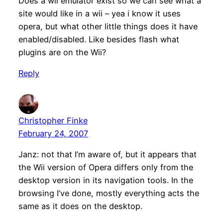
Does a wii emulator exist so we can see what a
site would like in a wii – yea i know it uses
opera, but what other little things does it have
enabled/disabled. Like besides flash what
plugins are on the Wii?
Reply
Christopher Finke
February 24, 2007
Janz: not that I’m aware of, but it appears that
the Wii version of Opera differs only from the
desktop version in its navigation tools. In the
browsing I’ve done, mostly everything acts the
same as it does on the desktop.