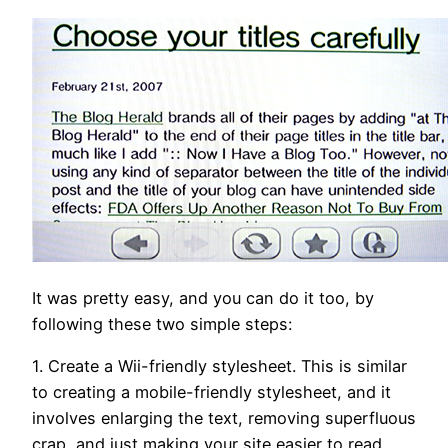
It was pretty easy, and you can do it too, by
following these two simple steps:
1. Create a Wii-friendly stylesheet. This is similar
to creating a mobile-friendly stylesheet, and it
involves enlarging the text, removing superfluous
crap, and just making your site easier to read