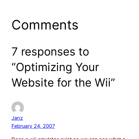
Comments
7 responses to
“Optimizing Your
Website for the Wii”
Janz
February 24, 2007