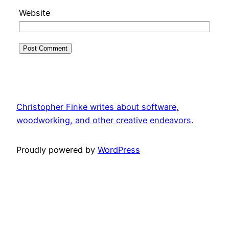
Website
Christopher Finke writes about software,
woodworking, and other creative endeavors.
Proudly powered by
WordPress