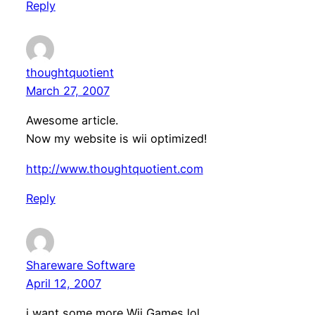
Reply
thoughtquotient
March 27, 2007
Awesome article.
Now my website is wii optimized!
http://www.thoughtquotient.com
Reply
Shareware Software
April 12, 2007
i want some more Wii Games lol