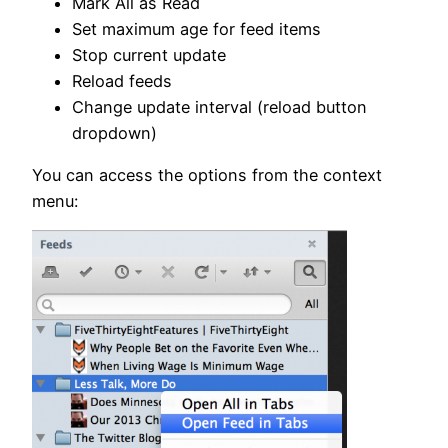
Mark All as Read
Set maximum age for feed items
Stop current update
Reload feeds
Change update interval (reload button
dropdown)
You can access the options from the context
menu: