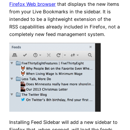
Firefox Web browser
that displays the new items
from your Live Bookmarks in the sidebar. It is
intended to be a lightweight extension of the
RSS capabilities already included in Firefox, not a
completely new feed management system.
Installing Feed Sidebar will add a new sidebar to
Firefox that, when opened, will load the feeds