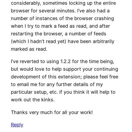
considerably, sometimes locking up the entire
browser for several minutes. I’ve also had a
number of instances of the browser crashing
when I try to mark a feed as read, and after
restarting the browser, a number of feeds
(which I hadn’t read yet) have been arbitrarily
marked as read.
I’ve reverted to using 1.2.2 for the time being,
but would love to help support your continuing
development of this extension; please feel free
to email me for any further details of my
particular setup, etc. if you think it will help to
work out the kinks.
Thanks very much for all your work!
Reply