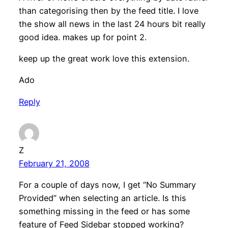
than categorising then by the feed title. I love
the show all news in the last 24 hours bit really
good idea. makes up for point 2.
keep up the great work love this extension.
Ado
Reply
Z
February 21, 2008
For a couple of days now, I get “No Summary
Provided” when selecting an article. Is this
something missing in the feed or has some
feature of Feed Sidebar stopped working?