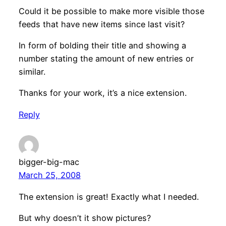
Could it be possible to make more visible those
feeds that have new items since last visit?
In form of bolding their title and showing a
number stating the amount of new entries or
similar.
Thanks for your work, it’s a nice extension.
Reply
bigger-big-mac
March 25, 2008
The extension is great! Exactly what I needed.
But why doesn’t it show pictures?