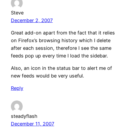
Steve
December 2, 2007
Great add-on apart from the fact that it relies
on Firefox’s browsing history which I delete
after each session, therefore I see the same
feeds pop up every time I load the sidebar.
Also, an icon in the status bar to alert me of
new feeds would be very useful.
Reply
steadyflash
December 11, 2007