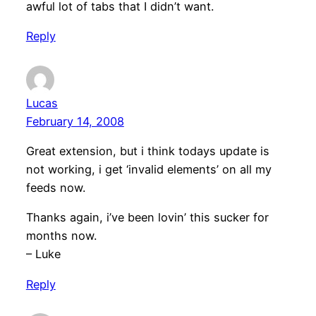
awful lot of tabs that I didn’t want.
Reply
Lucas
February 14, 2008
Great extension, but i think todays update is
not working, i get ‘invalid elements’ on all my
feeds now.
Thanks again, i’ve been lovin’ this sucker for
months now.
– Luke
Reply