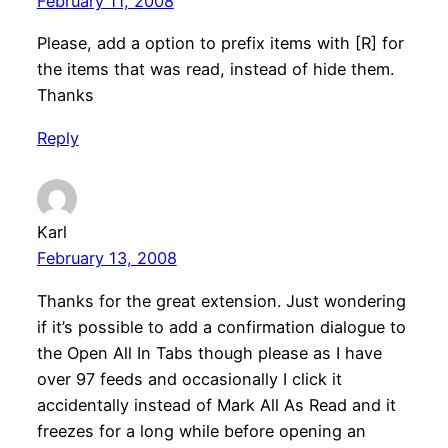
February 11, 2008
Please, add a option to prefix items with [R] for
the items that was read, instead of hide them.
Thanks
Reply
Karl
February 13, 2008
Thanks for the great extension. Just wondering
if it’s possible to add a confirmation dialogue to
the Open All In Tabs though please as I have
over 97 feeds and occasionally I click it
accidentally instead of Mark All As Read and it
freezes for a long while before opening an