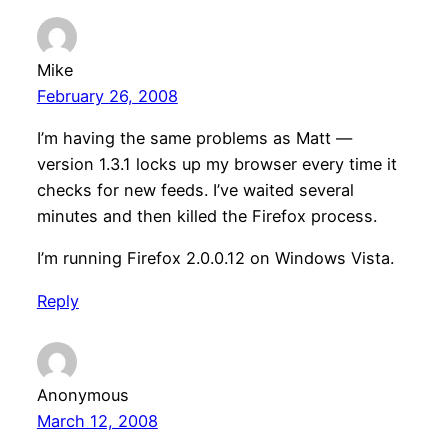
Mike
February 26, 2008
I’m having the same problems as Matt —
version 1.3.1 locks up my browser every time it
checks for new feeds. I’ve waited several
minutes and then killed the Firefox process.
I’m running Firefox 2.0.0.12 on Windows Vista.
Reply
Anonymous
March 12, 2008