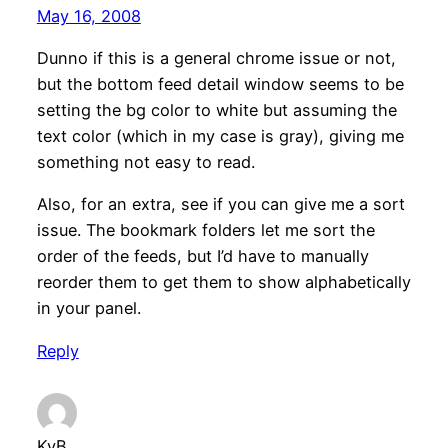
May 16, 2008
Dunno if this is a general chrome issue or not,
but the bottom feed detail window seems to be
setting the bg color to white but assuming the
text color (which in my case is gray), giving me
something not easy to read.
Also, for an extra, see if you can give me a sort
issue. The bookmark folders let me sort the
order of the feeds, but I’d have to manually
reorder them to get them to show alphabetically
in your panel.
Reply
KvB