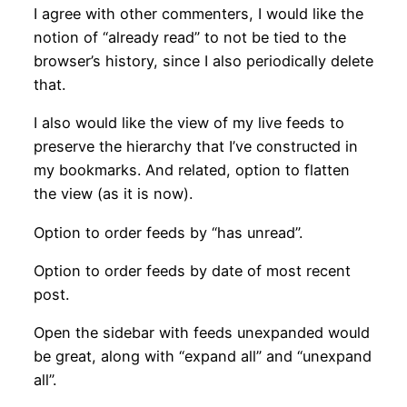
I agree with other commenters, I would like the
notion of “already read” to not be tied to the
browser’s history, since I also periodically delete
that.
I also would like the view of my live feeds to
preserve the hierarchy that I’ve constructed in
my bookmarks. And related, option to flatten
the view (as it is now).
Option to order feeds by “has unread”.
Option to order feeds by date of most recent
post.
Open the sidebar with feeds unexpanded would
be great, along with “expand all” and “unexpand
all”.