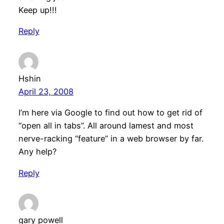
Keep up!!!
Reply
Hshin
April 23, 2008
I’m here via Google to find out how to get rid of
“open all in tabs”. All around lamest and most
nerve-racking “feature” in a web browser by far.
Any help?
Reply
gary powell