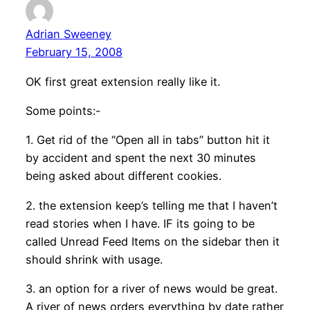
Adrian Sweeney
February 15, 2008
OK first great extension really like it.
Some points:-
1. Get rid of the “Open all in tabs” button hit it
by accident and spent the next 30 minutes
being asked about different cookies.
2. the extension keep’s telling me that I haven’t
read stories when I have. IF its going to be
called Unread Feed Items on the sidebar then it
should shrink with usage.
3. an option for a river of news would be great.
A river of news orders everything by date rather