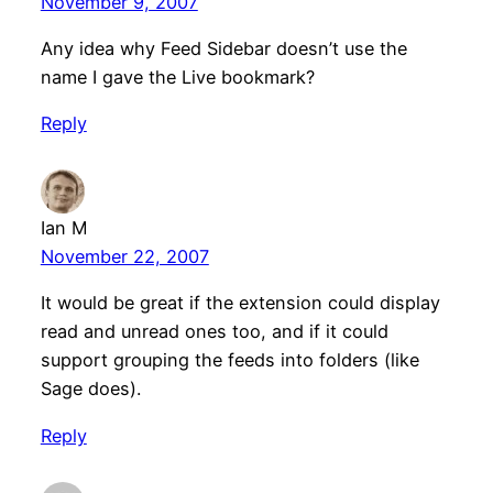
November 9, 2007
Any idea why Feed Sidebar doesn’t use the
name I gave the Live bookmark?
Reply
Ian M
November 22, 2007
It would be great if the extension could display
read and unread ones too, and if it could
support grouping the feeds into folders (like
Sage does).
Reply