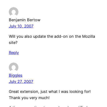
Benjamin Bertow
July 10, 2007
Will you also update the add-on on the Mozilla
site?
Reply
Biggles
July 27, 2007
Great extension, just what I was looking for!
Thank you very much!