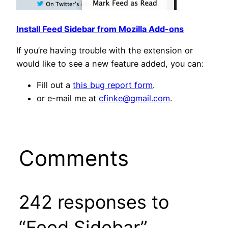
Install Feed Sidebar from Mozilla Add-ons
If you’re having trouble with the extension or
would like to see a new feature added, you can:
Fill out a
this bug report form
.
or e-mail me at
cfinke@gmail.com
.
Comments
242 responses to
“Feed Sidebar”