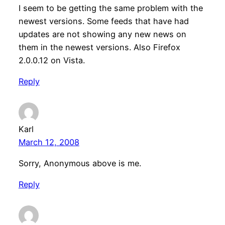
I seem to be getting the same problem with the
newest versions. Some feeds that have had
updates are not showing any new news on
them in the newest versions. Also Firefox
2.0.0.12 on Vista.
Reply
Karl
March 12, 2008
Sorry, Anonymous above is me.
Reply