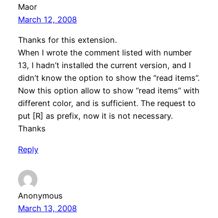
Maor
March 12, 2008
Thanks for this extension.
When I wrote the comment listed with number
13, I hadn’t installed the current version, and I
didn’t know the option to show the “read items”.
Now this option allow to show “read items” with
different color, and is sufficient. The request to
put [R] as prefix, now it is not necessary.
Thanks
Reply
Anonymous
March 13, 2008