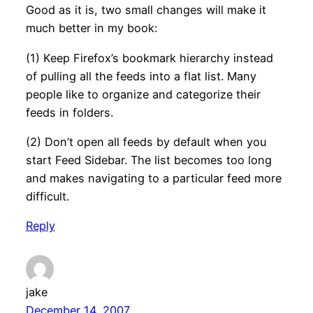
Good as it is, two small changes will make it
much better in my book:
(1) Keep Firefox’s bookmark hierarchy instead
of pulling all the feeds into a flat list. Many
people like to organize and categorize their
feeds in folders.
(2) Don’t open all feeds by default when you
start Feed Sidebar. The list becomes too long
and makes navigating to a particular feed more
difficult.
Reply
jake
December 14, 2007