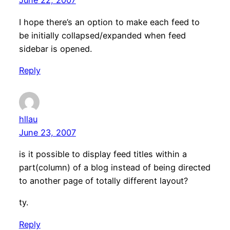
June 22, 2007
I hope there’s an option to make each feed to
be initially collapsed/expanded when feed
sidebar is opened.
Reply
hllau
June 23, 2007
is it possible to display feed titles within a
part(column) of a blog instead of being directed
to another page of totally different layout?
ty.
Reply