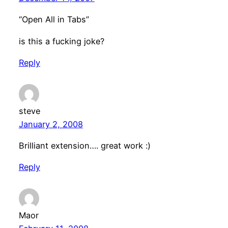
“Open All in Tabs”
is this a fucking joke?
Reply
steve
January 2, 2008
Brilliant extension…. great work :)
Reply
Maor