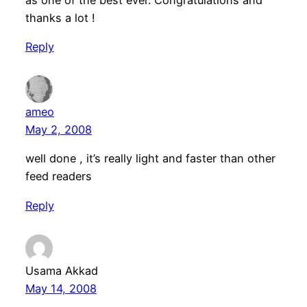
as one of the best ever. Congratulations and
thanks a lot !
Reply
ameo
May 2, 2008
well done , it’s really light and faster than other
feed readers
Reply
Usama Akkad
May 14, 2008