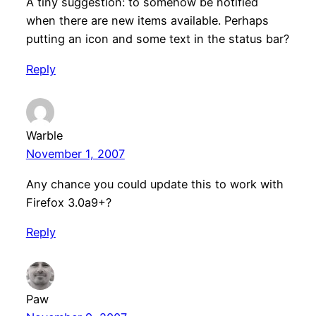
A tiny suggestion: to somehow be notified
when there are new items available. Perhaps
putting an icon and some text in the status bar?
Reply
Warble
November 1, 2007
Any chance you could update this to work with
Firefox 3.0a9+?
Reply
Paw