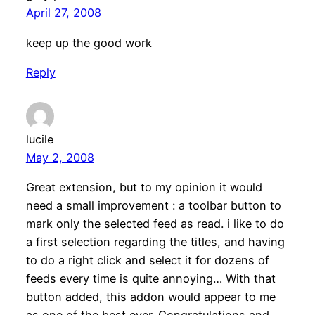
April 27, 2008
keep up the good work
Reply
lucile
May 2, 2008
Great extension, but to my opinion it would
need a small improvement : a toolbar button to
mark only the selected feed as read. i like to do
a first selection regarding the titles, and having
to do a right click and select it for dozens of
feeds every time is quite annoying… With that
button added, this addon would appear to me