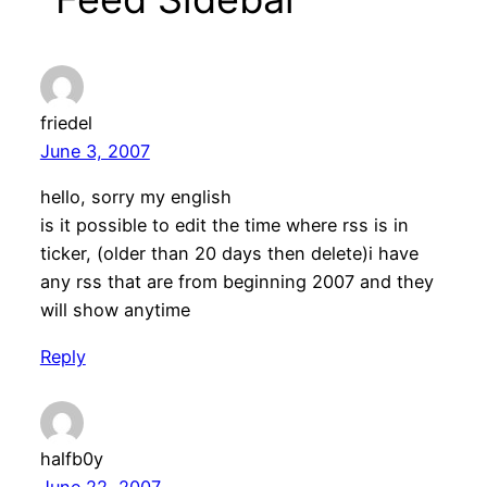
friedel
June 3, 2007
hello, sorry my english
is it possible to edit the time where rss is in
ticker, (older than 20 days then delete)i have
any rss that are from beginning 2007 and they
will show anytime
Reply
halfb0y