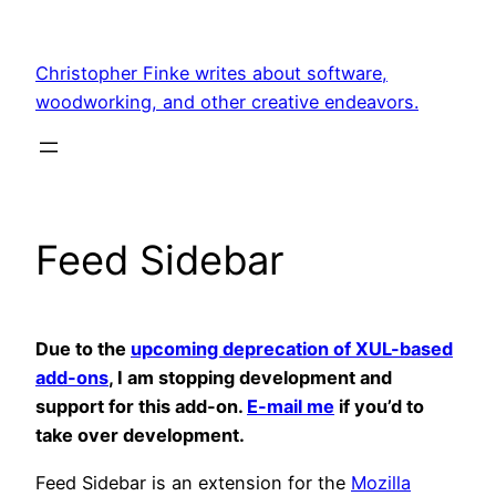
Skip
to
Christopher Finke writes about software,
content
woodworking, and other creative endeavors.
Feed Sidebar
Due to the
upcoming deprecation of XUL-based
add-ons
, I am stopping development and
support for this add-on.
E-mail me
if you’d to
take over development.
Feed Sidebar
is an extension for the
Mozilla