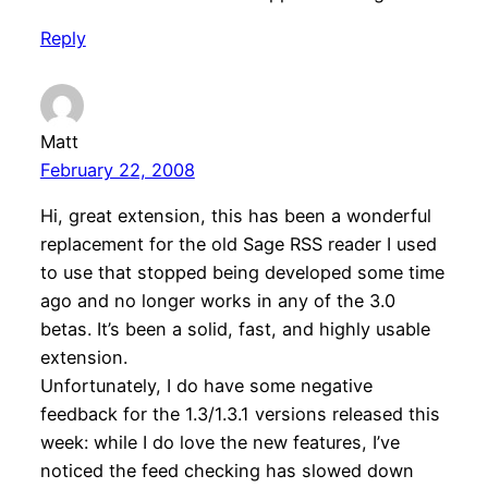
Reply
Matt
February 22, 2008
Hi, great extension, this has been a wonderful
replacement for the old Sage RSS reader I used
to use that stopped being developed some time
ago and no longer works in any of the 3.0
betas. It’s been a solid, fast, and highly usable
extension.
Unfortunately, I do have some negative
feedback for the 1.3/1.3.1 versions released this
week: while I do love the new features, I’ve
noticed the feed checking has slowed down