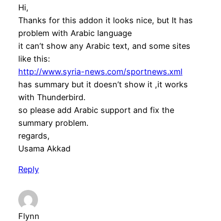
Hi,
Thanks for this addon it looks nice, but It has
problem with Arabic language
it can’t show any Arabic text, and some sites
like this:
http://www.syria-news.com/sportnews.xml
has summary but it doesn’t show it ,it works
with Thunderbird.
so please add Arabic support and fix the
summary problem.
regards,
Usama Akkad
Reply
Flynn