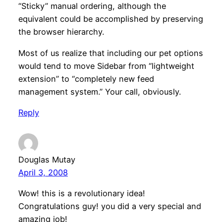
“Sticky” manual ordering, although the
equivalent could be accomplished by preserving
the browser hierarchy.
Most of us realize that including our pet options
would tend to move Sidebar from “lightweight
extension” to “completely new feed
management system.” Your call, obviously.
Reply
Douglas Mutay
April 3, 2008
Wow! this is a revolutionary idea!
Congratulations guy! you did a very special and
amazing job!