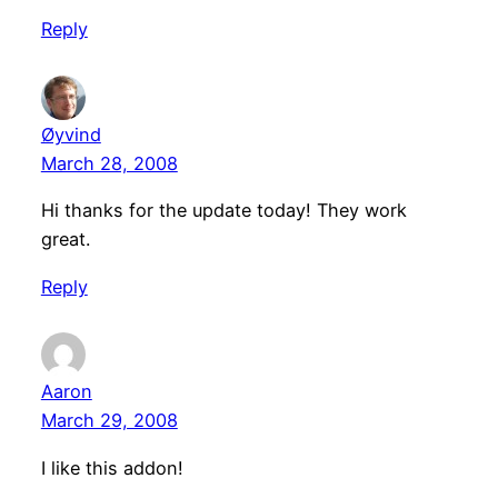
Reply
Øyvind
March 28, 2008
Hi thanks for the update today! They work
great.
Reply
Aaron
March 29, 2008
I like this addon!