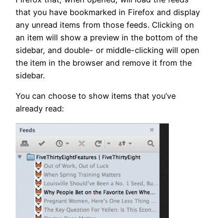
that you have bookmarked in Firefox and display
any unread items from those feeds. Clicking on
an item will show a preview in the bottom of the
sidebar, and double- or middle-clicking will open
the item in the browser and remove it from the
sidebar.
You can choose to show items that you’ve
already read: