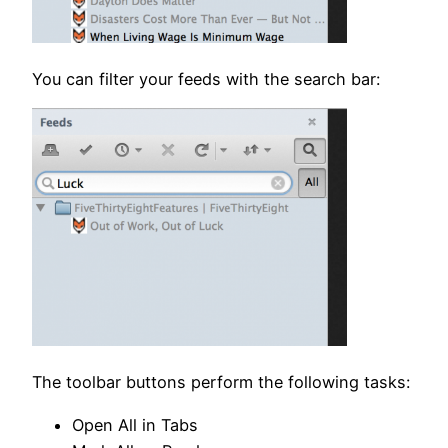
You can filter your feeds with the search bar:
The toolbar buttons perform the following tasks:
Open All in Tabs