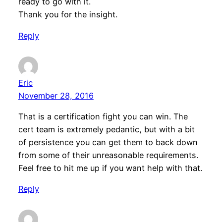
ready to go with it.
Thank you for the insight.
Reply
Eric
November 28, 2016
That is a certification fight you can win. The
cert team is extremely pedantic, but with a bit
of persistence you can get them to back down
from some of their unreasonable requirements.
Feel free to hit me up if you want help with that.
Reply