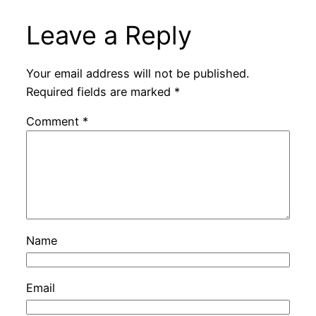
Leave a Reply
Your email address will not be published.
Required fields are marked
*
Comment
*
Name
Email