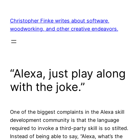
Skip
to
Christopher Finke writes about software,
content
woodworking, and other creative endeavors.
“Alexa, just play along
with the joke.”
One of the biggest complaints in the Alexa skill
development community is that the language
required to invoke a third-party skill is so stilted.
Instead of being able to say, “Alexa, what’s the