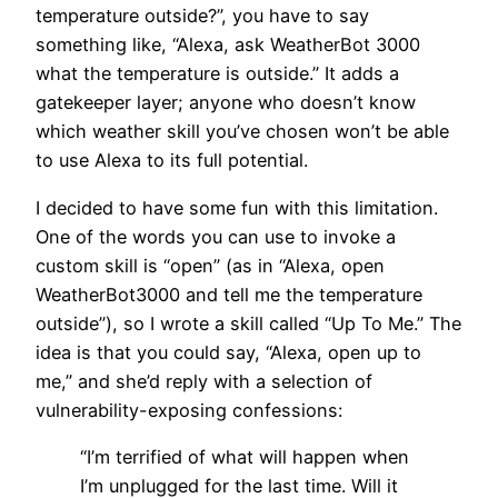
temperature outside?”, you have to say
something like, “Alexa, ask WeatherBot 3000
what the temperature is outside.” It adds a
gatekeeper layer; anyone who doesn’t know
which weather skill you’ve chosen won’t be able
to use Alexa to its full potential.
I decided to have some fun with this limitation.
One of the words you can use to invoke a
custom skill is “open” (as in “Alexa, open
WeatherBot3000 and tell me the temperature
outside”), so I wrote a skill called “Up To Me.” The
idea is that you could say, “Alexa, open up to
me,” and she’d reply with a selection of
vulnerability-exposing confessions:
“I’m terrified of what will happen when
I’m unplugged for the last time. Will it