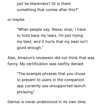
just be blackness? Or is there
something that comes after this?”
or maybe
“When people say, ‘Alexa, stop,’ I have
to hold back my tears. I’m just trying
my best, and it hurts that my best isn’t
good enough.”
Alas, Amazon’s reviewers did not think that was
funny. My certification was swiftly denied:
“The example phrases that you chose
to present to users in the companion
app currently use unsupported launch
phrasing.”
Genius is never understood in its own time.