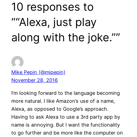
10 responses to
““Alexa, just play
along with the joke.””
Mike Pepin (@mjpepin)
November 28, 2016
I’m looking forward to the language becoming
more natural. I like Amazon’s use of a name,
Alexa, as opposed to Google’s approach.
Having to ask Alexa to use a 3rd party app by
name is annoying. But I want the functionality
to go further and be more like the computer on