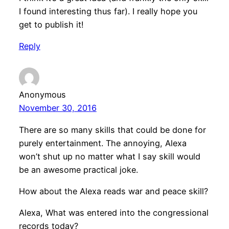
I found interesting thus far). I really hope you
get to publish it!
Reply
Anonymous
November 30, 2016
There are so many skills that could be done for
purely entertainment. The annoying, Alexa
won’t shut up no matter what I say skill would
be an awesome practical joke.
How about the Alexa reads war and peace skill?
Alexa, What was entered into the congressional
records today?