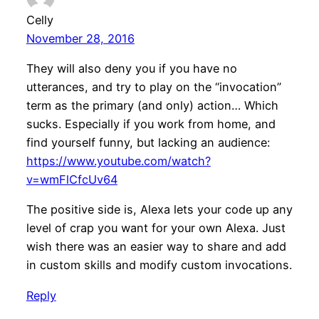
Celly
November 28, 2016
They will also deny you if you have no
utterances, and try to play on the “invocation”
term as the primary (and only) action… Which
sucks. Especially if you work from home, and
find yourself funny, but lacking an audience:
https://www.youtube.com/watch?
v=wmFlCfcUv64
The positive side is, Alexa lets your code up any
level of crap you want for your own Alexa. Just
wish there was an easier way to share and add
in custom skills and modify custom invocations.
Reply