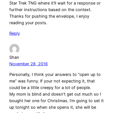
Star Trek TNG where it’ll wait for a response or
further instructions based on the context.
Thanks for pushing the envelope, I enjoy
reading your posts.
Reply
Shan
November 28, 2016
Personally, I think your answers to “open up to
me” was funny. If your not expecting it, that
could be a little creepy for a lot of people.
My mom is blind and doesn’t get out much so I
bought her one for Christmas. I’m going to set it
up tonight so when she opens it, she will be