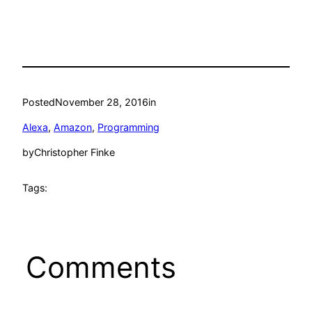
Posted
November 28, 2016
in
Alexa
, 
Amazon
, 
Programming
by
Christopher Finke
Tags:
Comments