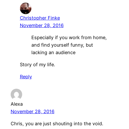
Christopher Finke
November 28, 2016
Especially if you work from home,
and find yourself funny, but
lacking an audience
Story of my life.
Reply
Alexa
November 28, 2016
Chris, you are just shouting into the void.