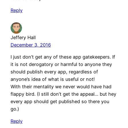
Reply
Jeffery Hall
December 3, 2016
I just don’t get any of these app gatekeepers. If
it is not derogatory or harmful to anyone they
should publish every app, regardless of
anyone’s idea of what is useful or not!
With their mentality we never would have had
flappy bird. (I still don’t get the appeal… but hey
every app should get published so there you
go.)
Reply