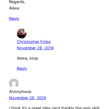
Regards,
Alexa
Reply
Christopher Finke
November 28, 2016
Alexa, stop.
Reply
Anonymous
November 28, 2016
I think it’s a great idea (and frankly the only skill