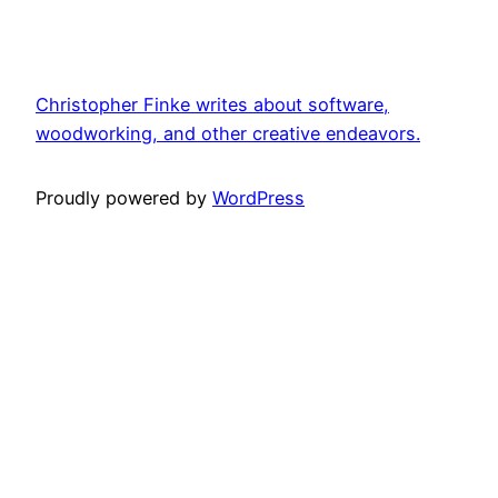
Christopher Finke writes about software,
woodworking, and other creative endeavors.
Proudly powered by
WordPress