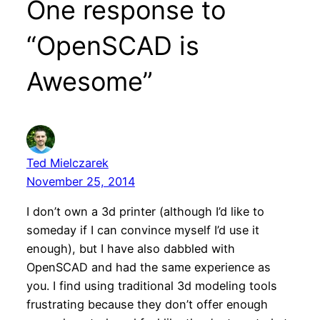
One response to
“OpenSCAD is
Awesome”
Ted Mielczarek
November 25, 2014
I don’t own a 3d printer (although I’d like to
someday if I can convince myself I’d use it
enough), but I have also dabbled with
OpenSCAD and had the same experience as
you. I find using traditional 3d modeling tools
frustrating because they don’t offer enough