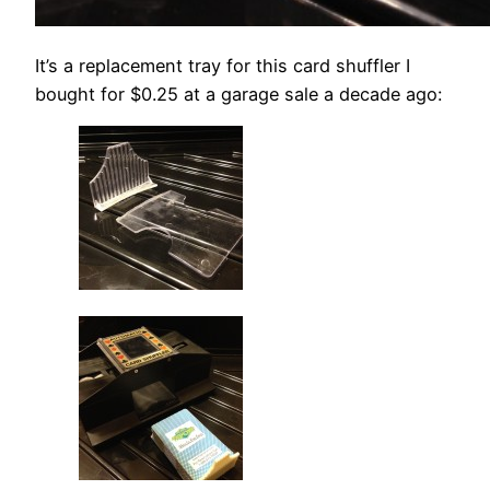
It’s a replacement tray for this card shuffler I
bought for $0.25 at a garage sale a decade ago: