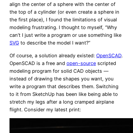
align the center of a sphere with the center of
the top of a cylinder (or even create a sphere in
the first place), I found the limitations of visual
modeling frustrating. I thought to myself, “Why
can’t I just write a program or use something like
SVG
to describe the model I want?”
Of course, a solution already existed:
OpenSCAD
.
OpenSCAD is a free and
open-source
scripted
modeling program for solid CAD objects —
instead of drawing the shapes you want, you
write a program that describes them. Switching
to it from SketchUp has been like being able to
stretch my legs after a long cramped airplane
flight. Consider my latest print: