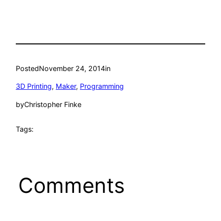
Posted
November 24, 2014
in
3D Printing
, 
Maker
, 
Programming
by
Christopher Finke
Tags:
Comments