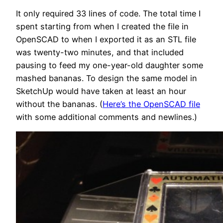
It only required 33 lines of code. The total time I
spent starting from when I created the file in
OpenSCAD to when I exported it as an STL file
was twenty-two minutes, and that included
pausing to feed my one-year-old daughter some
mashed bananas. To design the same model in
SketchUp would have taken at least an hour
without the bananas. (
Here’s the OpenSCAD file
with some additional comments and newlines.)