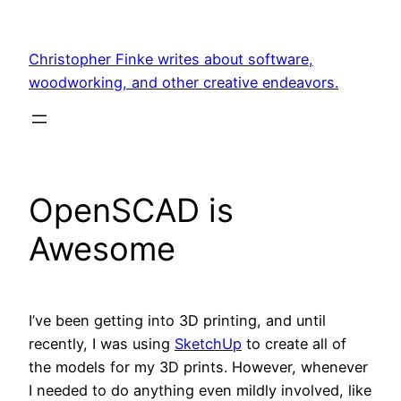
Skip
to
Christopher Finke writes about software,
content
woodworking, and other creative endeavors.
OpenSCAD is
Awesome
I’ve been getting into 3D printing, and until
recently, I was using
SketchUp
to create all of
the models for my 3D prints. However, whenever
I needed to do anything even mildly involved, like