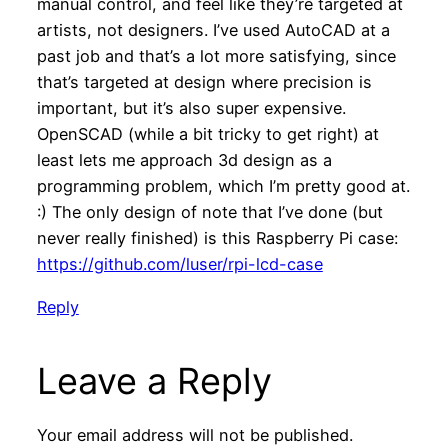
manual control, and feel like they’re targeted at
artists, not designers. I’ve used AutoCAD at a
past job and that’s a lot more satisfying, since
that’s targeted at design where precision is
important, but it’s also super expensive.
OpenSCAD (while a bit tricky to get right) at
least lets me approach 3d design as a
programming problem, which I’m pretty good at.
:) The only design of note that I’ve done (but
never really finished) is this Raspberry Pi case:
https://github.com/luser/rpi-lcd-case
Reply
Leave a Reply
Your email address will not be published.