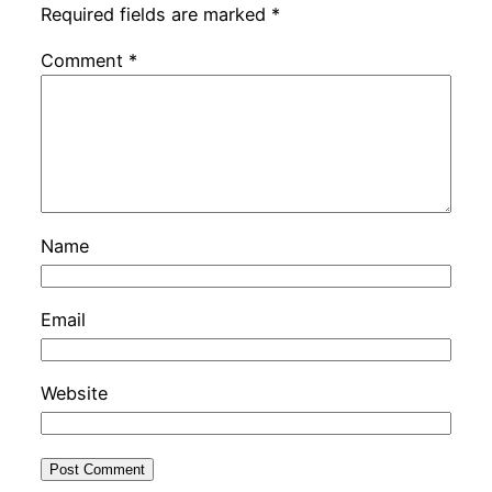
Required fields are marked
*
Comment
*
Name
Email
Website