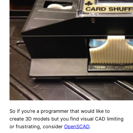
So if you’re a programmer that would like to
create 3D models but you find visual CAD limiting
or frustrating, consider
OpenSCAD
.