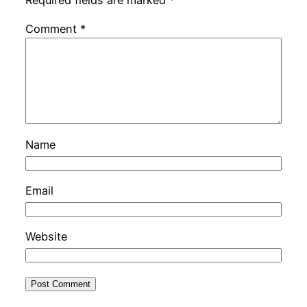
Required fields are marked
*
Comment
*
Name
Email
Website