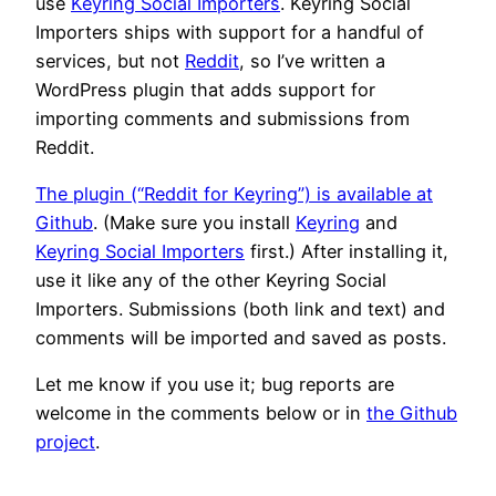
use
Keyring Social Importers
. Keyring Social
Importers ships with support for a handful of
services, but not
Reddit
, so I’ve written a
WordPress plugin that adds support for
importing comments and submissions from
Reddit.
The plugin (“Reddit for Keyring”) is available at
Github
. (Make sure you install
Keyring
and
Keyring Social Importers
first.) After installing it,
use it like any of the other Keyring Social
Importers. Submissions (both link and text) and
comments will be imported and saved as posts.
Let me know if you use it; bug reports are
welcome in the comments below or in
the Github
project
.