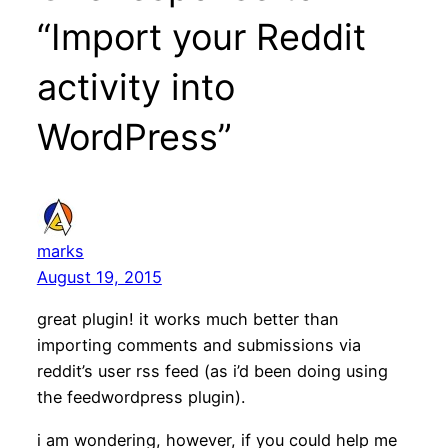
“Import your Reddit
activity into
WordPress”
marks
August 19, 2015
great plugin! it works much better than
importing comments and submissions via
reddit’s user rss feed (as i’d been doing using
the feedwordpress plugin).
i am wondering, however, if you could help me