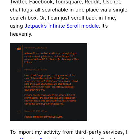
Twitter, Facebook, foursquare, Reddit, Usenet,
chat logs: all searchable in one place via a single
search box. Or, I can just scroll back in time,
using
Jetpack’s Infinite Scroll module
. It’s
heavenly.
To import my activity from third-party services, I