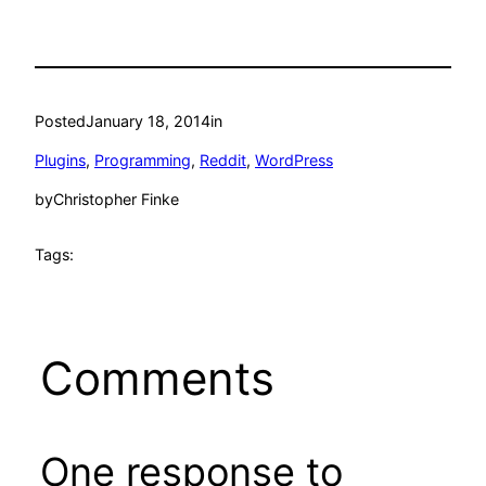
Posted
January 18, 2014
in
Plugins
, 
Programming
, 
Reddit
, 
WordPress
by
Christopher Finke
Tags:
Comments
One response to