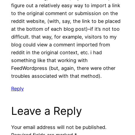
figure out a relatively easy way to import a link
to the original comment or submission on the
reddit website, (with, say, the link to be placed
at the bottom of each blog post)–if it’s not too
difficult. that way, for example, visitors to my
blog could view a comment imported from
reddit in the original context, etc. i had
something like that working with
FeedWordpress (but, again, there were other
troubles associated with that method).
Reply
Leave a Reply
Your email address will not be published.