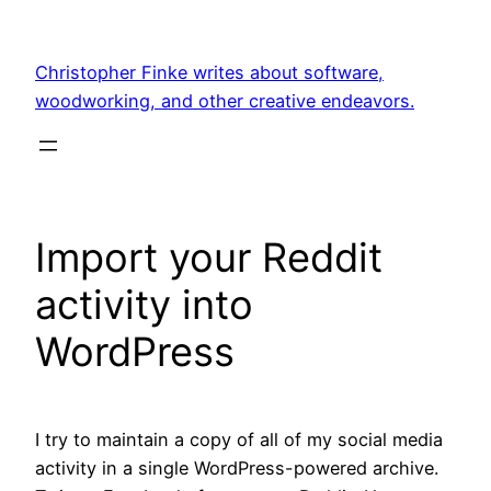
Skip
to
Christopher Finke writes about software,
content
woodworking, and other creative endeavors.
Import your Reddit
activity into
WordPress
I try to maintain a copy of all of my social media
activity in a single WordPress-powered archive.