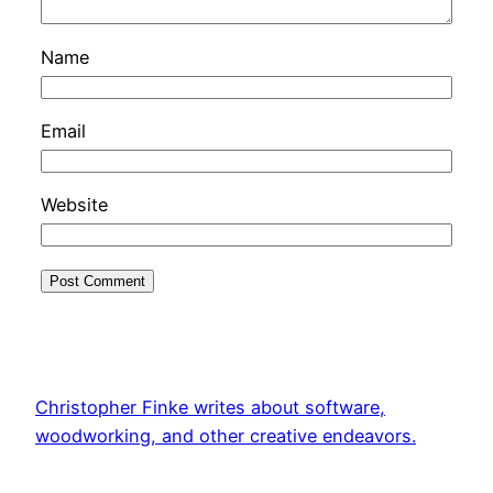
Name
Email
Website
Christopher Finke writes about software,
woodworking, and other creative endeavors.