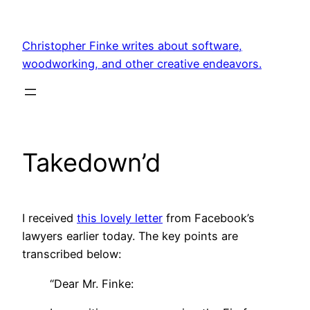
Skip
to
Christopher Finke writes about software,
content
woodworking, and other creative endeavors.
Takedown’d
I received
this lovely letter
from Facebook’s
lawyers earlier today. The key points are
transcribed below:
“Dear Mr. Finke: