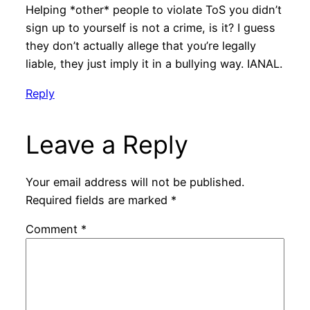
Helping *other* people to violate ToS you didn’t
sign up to yourself is not a crime, is it? I guess
they don’t actually allege that you’re legally
liable, they just imply it in a bullying way. IANAL.
Reply
Leave a Reply
Your email address will not be published.
Required fields are marked
*
Comment
*