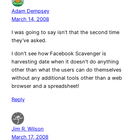
Adam Dempsey
March 14, 2008
I was going to say isn’t that the second time
they’ve asked.
I don’t see how Facebook Scavenger is
harvesting date when it doesn’t do anything
other than what the users can do themselves
without any additional tools other than a web
browser and a spreadsheet!
Reply
Jim R. Wilson
March 17, 2008