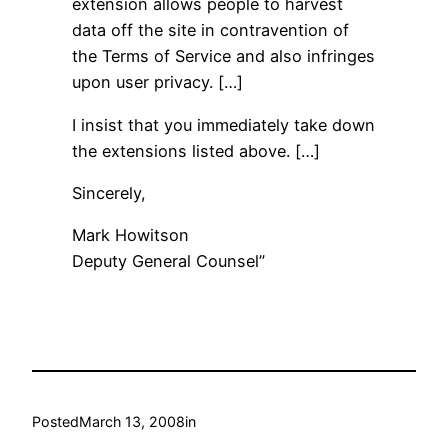
extension allows people to harvest
data off the site in contravention of
the Terms of Service and also infringes
upon user privacy. […]
I insist that you immediately take down
the extensions listed above. […]
Sincerely,
Mark Howitson
Deputy General Counsel”
Posted
March 13, 2008
in