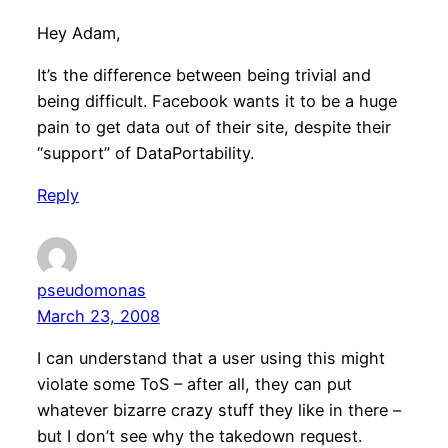
Hey Adam,
It’s the difference between being trivial and
being difficult. Facebook wants it to be a huge
pain to get data out of their site, despite their
“support” of DataPortability.
Reply
pseudomonas
March 23, 2008
I can understand that a user using this might
violate some ToS – after all, they can put
whatever bizarre crazy stuff they like in there –
but I don’t see why the takedown request.