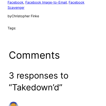
Facebook
, 
Facebook Image-to-Email
, 
Facebook
Scavenger
by
Christopher Finke
Tags:
Comments
3 responses to
“Takedown’d”