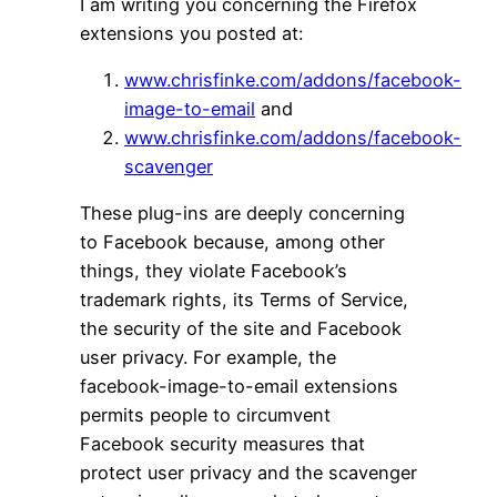
I am writing you concerning the Firefox
extensions you posted at:
www.chrisfinke.com/addons/facebook-
image-to-email
and
www.chrisfinke.com/addons/facebook-
scavenger
These plug-ins are deeply concerning
to Facebook because, among other
things, they violate Facebook’s
trademark rights, its Terms of Service,
the security of the site and Facebook
user privacy. For example, the
facebook-image-to-email extensions
permits people to circumvent
Facebook security measures that
protect user privacy and the scavenger