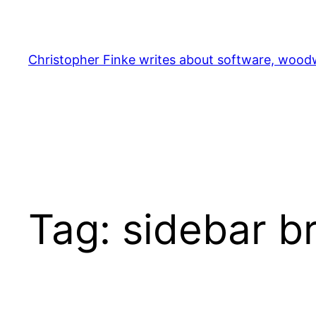
Skip
to
content
Christopher Finke writes about software, woodw
Tag:
sidebar b