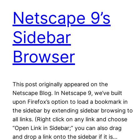
Netscape 9’s
Sidebar
Browser
This post originally appeared on the
Netscape Blog. In Netscape 9, we’ve built
upon Firefox’s option to load a bookmark in
the sidebar by extending sidebar browsing to
all links. (Right click on any link and choose
“Open Link in Sidebar;” you can also drag
and drop a link onto the sidebar if it is…