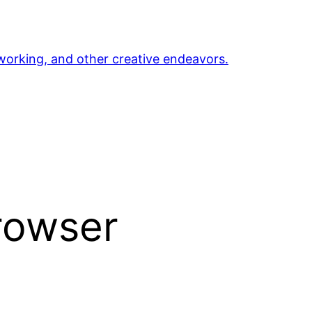
orking, and other creative endeavors.
rowser