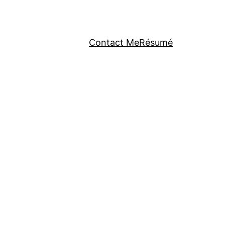
Contact Me
Résumé