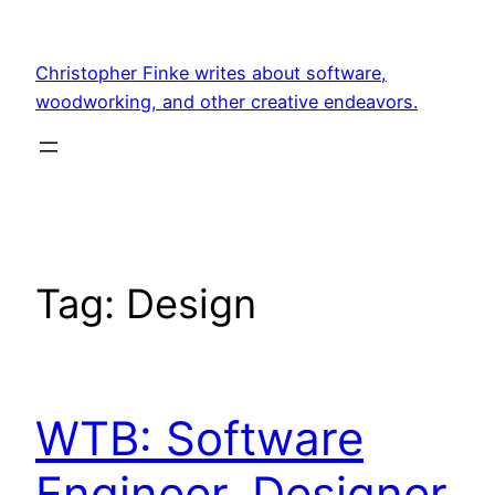
Skip
to
Christopher Finke writes about software,
content
woodworking, and other creative endeavors.
Tag:
Design
WTB: Software
Engineer, Designer