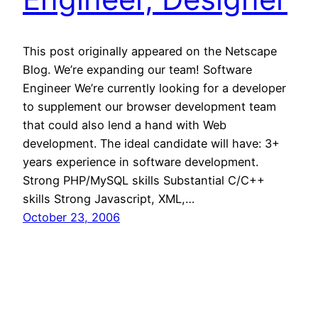
This post originally appeared on the Netscape
Blog. We’re expanding our team! Software
Engineer We’re currently looking for a developer
to supplement our browser development team
that could also lend a hand with Web
development. The ideal candidate will have: 3+
years experience in software development.
Strong PHP/MySQL skills Substantial C/C++
skills Strong Javascript, XML,…
October 23, 2006