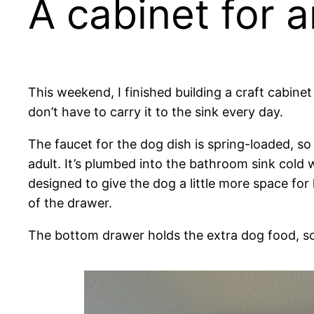
A cabinet for a
This weekend, I finished building a craft cabinet t
don’t have to carry it to the sink every day.
The faucet for the dog dish is spring-loaded, so it
adult. It’s plumbed into the bathroom sink cold w
designed to give the dog a little more space fo
of the drawer.
The bottom drawer holds the extra dog food, so i