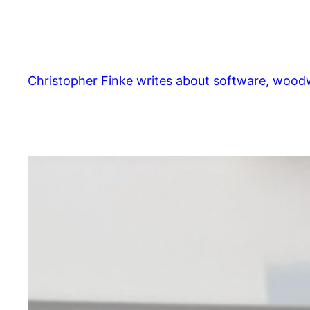
Skip
to
content
Christopher Finke writes about software, woodw