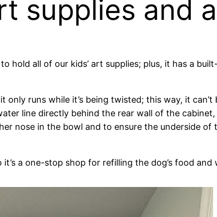
rt supplies and a
o hold all of our kids’ art supplies; plus, it has a buil
 only runs while it’s being twisted; this way, it can’t 
ater line directly behind the rear wall of the cabinet
r her nose in the bowl and to ensure the underside of
t’s a one-stop shop for refilling the dog’s food and 