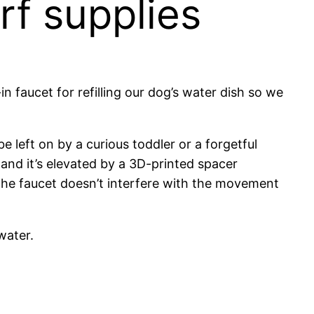
rf supplies
t-in faucet for refilling our dog’s water dish so we
be left on by a curious toddler or a forgetful
, and it’s elevated by a 3D-printed spacer
 the faucet doesn’t interfere with the movement
water.