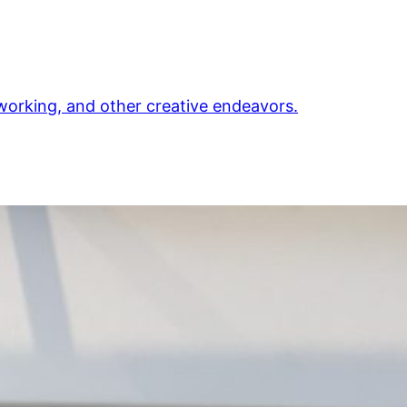
orking, and other creative endeavors.