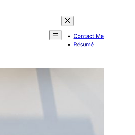
Contact Me
Résumé