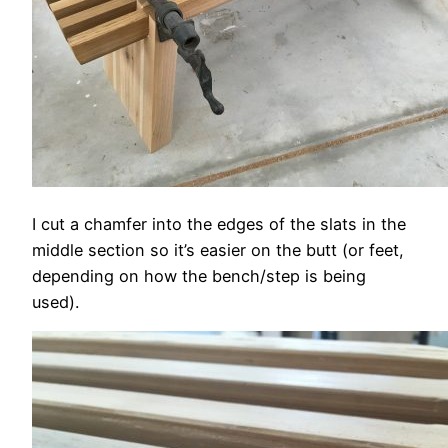
I cut a chamfer into the edges of the slats in the
middle section so it’s easier on the butt (or feet,
depending on how the bench/step is being
used).