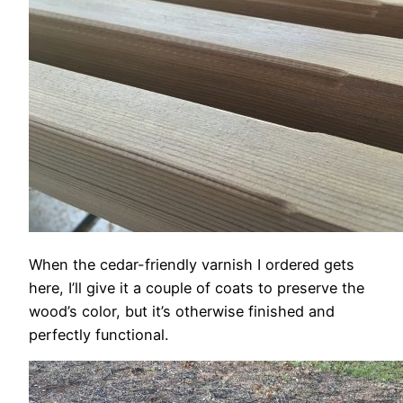
When the cedar-friendly varnish I ordered gets
here, I’ll give it a couple of coats to preserve the
wood’s color, but it’s otherwise finished and
perfectly functional.