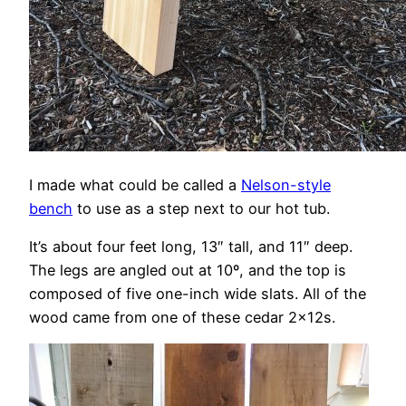
I made what could be called a
Nelson-style
bench
to use as a step next to our hot tub.
It’s about four feet long, 13″ tall, and 11″ deep.
The legs are angled out at 10º, and the top is
composed of five one-inch wide slats. All of the
wood came from one of these cedar 2x12s.