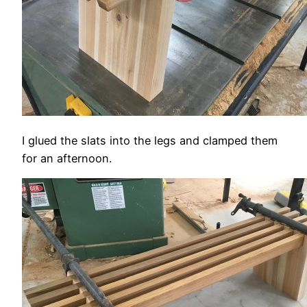
I glued the slats into the legs and clamped them
for an afternoon.