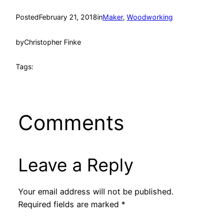
Posted
February 21, 2018
in
Maker
, 
Woodworking
by
Christopher Finke
Tags:
Comments
Leave a Reply
Your email address will not be published.
Required fields are marked
*