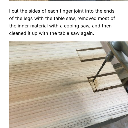
I cut the sides of each finger joint into the ends
of the legs with the table saw, removed most of
the inner material with a coping saw, and then
cleaned it up with the table saw again.