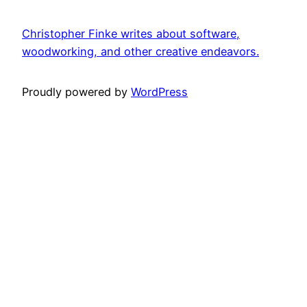
Christopher Finke writes about software,
woodworking, and other creative endeavors.
Proudly powered by
WordPress