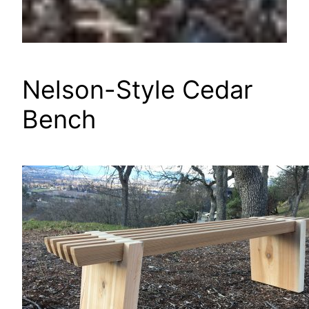
Nelson-Style Cedar
Bench