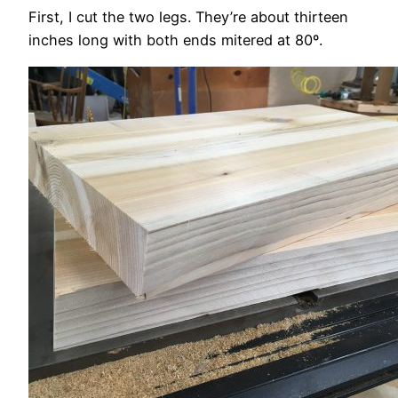
First, I cut the two legs. They’re about thirteen
inches long with both ends mitered at 80º.