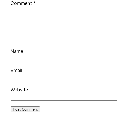
Comment
*
Name
Email
Website