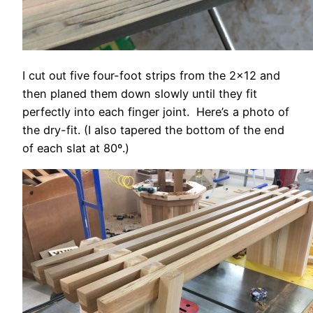
I cut out five four-foot strips from the 2×12 and
then planed them down slowly until they fit
perfectly into each finger joint. Here’s a photo of
the dry-fit. (I also tapered the bottom of the end
of each slat at 80º.)