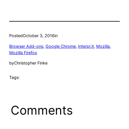
Posted
October 3, 2016
in
Browser Add-ons
, 
Google Chrome
, 
Interpr.it
, 
Mozilla
, 
Mozilla Firefox
by
Christopher Finke
Tags:
Comments