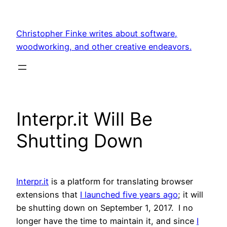
Skip
to
Christopher Finke writes about software,
content
woodworking, and other creative endeavors.
Interpr.it Will Be
Shutting Down
Interpr.it
is a platform for translating browser
extensions that
I launched five years ago
; it will
be shutting down on September 1, 2017. I no
longer have the time to maintain it, and since
I