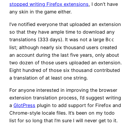
stopped writing Firefox extensions
, I don’t have
any skin in the game either.
I’ve notified everyone that uploaded an extension
so that they have ample time to download any
translations (333 days). It was not a large
Bcc
list; although nearly six thousand users created
an account during the last five years, only about
two dozen of those users uploaded an extension.
Eight hundred of those six thousand contributed
a translation of at least one string.
For anyone interested in improving the browser
extension translation process, I’d suggest writing
a
GlotPress
plugin to add support for Firefox and
Chrome-style locale files. It’s been on my todo
list for so long that I’m sure I will never get to it.