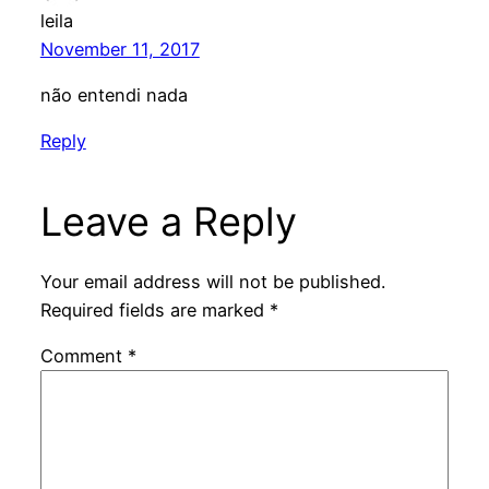
leila
November 11, 2017
não entendi nada
Reply
Leave a Reply
Your email address will not be published.
Required fields are marked
*
Comment
*