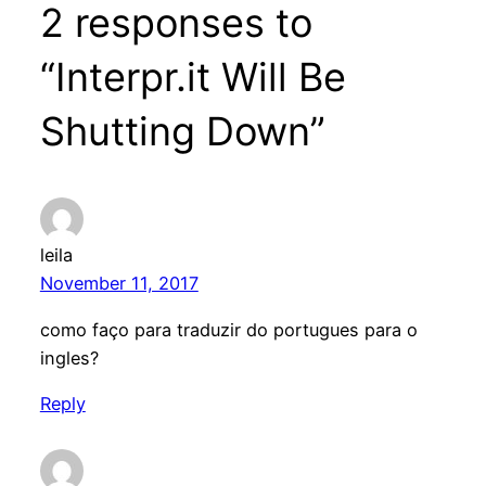
2 responses to
“Interpr.it Will Be
Shutting Down”
leila
November 11, 2017
como faço para traduzir do portugues para o
ingles?
Reply