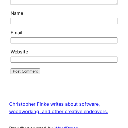
Name
Email
Website
Christopher Finke writes about software,
woodworking, and other creative endeavors.