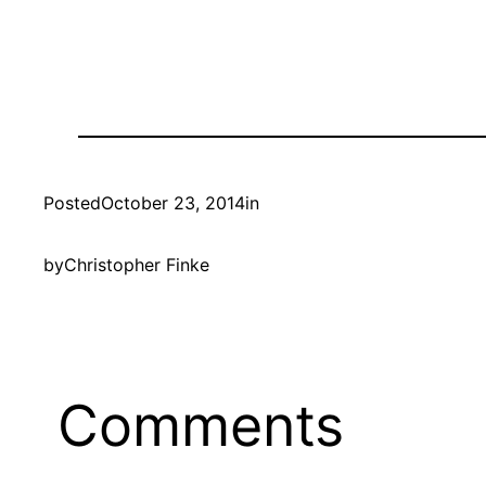
Posted
October 23, 2014
in
by
Christopher Finke
Comments