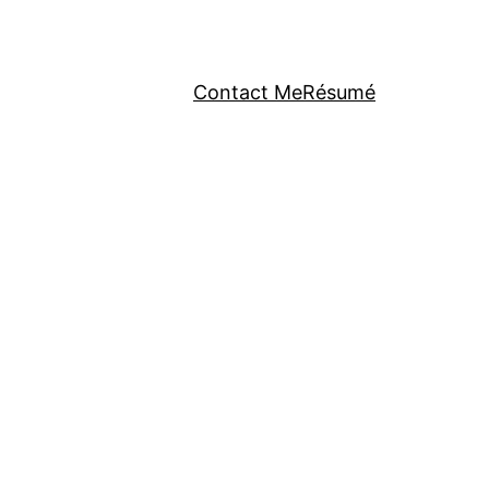
Contact Me
Résumé