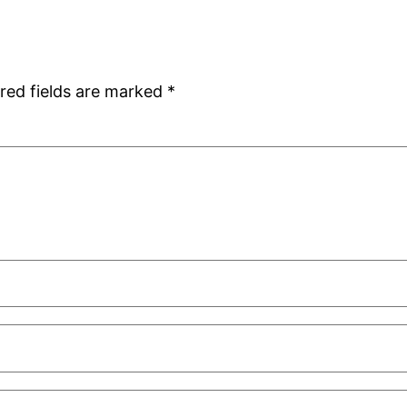
red fields are marked
*