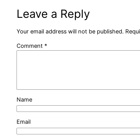
Leave a Reply
Your email address will not be published.
Requi
Comment
*
Name
Email