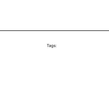
Tags: