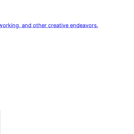
orking, and other creative endeavors.