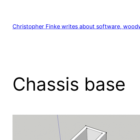
Skip
to
content
Christopher Finke writes about software, woodw
Chassis base