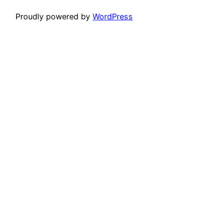
Proudly powered by
WordPress