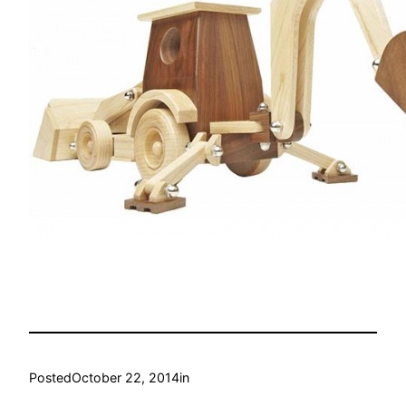
Posted
October 22, 2014
in