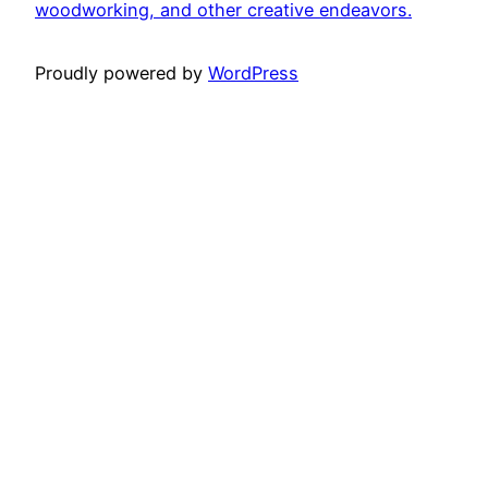
woodworking, and other creative endeavors.
Proudly powered by
WordPress