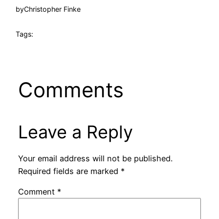
by
Christopher Finke
Tags:
Comments
Leave a Reply
Your email address will not be published.
Required fields are marked
*
Comment
*