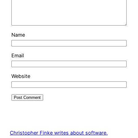
Name
Email
Website
Christopher Finke writes about software,