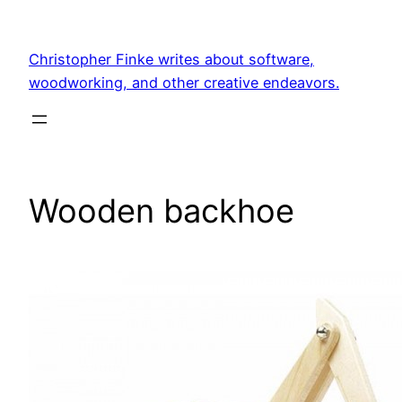
Skip
to
Christopher Finke writes about software,
content
woodworking, and other creative endeavors.
Wooden backhoe