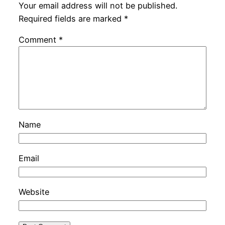
Your email address will not be published.
Required fields are marked
*
Comment
*
Name
Email
Website