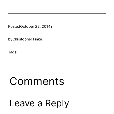
Posted
October 22, 2014
in
by
Christopher Finke
Tags:
Comments
Leave a Reply