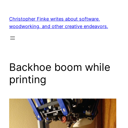
Skip
to
Christopher Finke writes about software,
content
woodworking, and other creative endeavors.
Backhoe boom while
printing