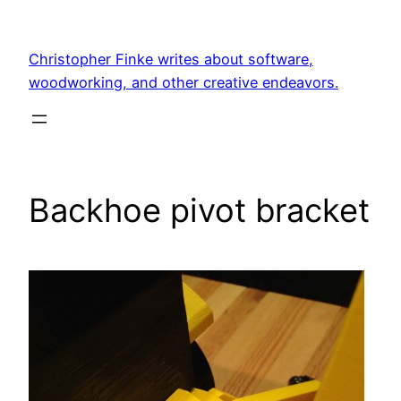
Skip
to
Christopher Finke writes about software,
content
woodworking, and other creative endeavors.
Backhoe pivot bracket