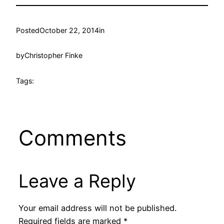
Posted
October 22, 2014
in
by
Christopher Finke
Tags:
Comments
Leave a Reply
Your email address will not be published.
Required fields are marked
*