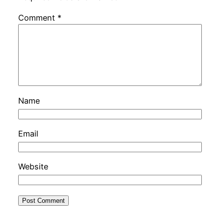
Comment
*
Name
Email
Website