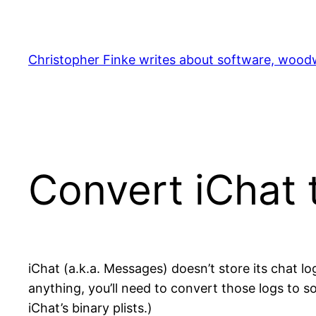
Skip
to
content
Christopher Finke writes about software, woodw
Convert iChat 
iChat (a.k.a. Messages) doesn’t store its chat lo
anything, you’ll need to convert those logs to 
iChat’s binary plists.)