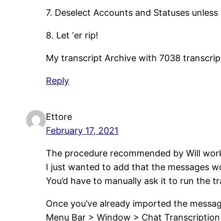
7. Deselect Accounts and Statuses unless
8. Let ‘er rip!
My transcript Archive with 7038 transcript
Reply
Ettore
February 17, 2021
The procedure recommended by Will wor
I just wanted to add that the messages w
You’d have to manually ask it to run the tr
Once you’ve already imported the messag
Menu Bar > Window > Chat Transcription