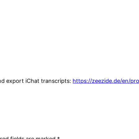
nd export iChat transcripts:
https://zeezide.de/en/pr
red fields are marked
*