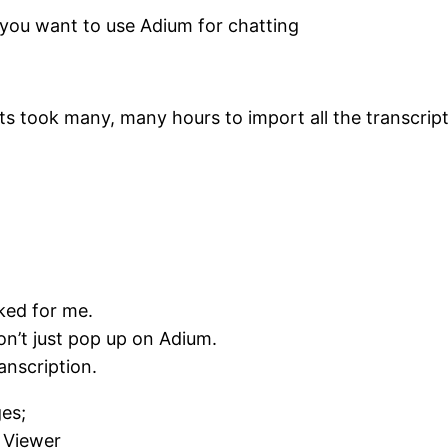
 you want to use Adium for chatting
s took many, many hours to import all the transcripts
ked for me.
on’t just pop up on Adium.
anscription.
es;
 Viewer