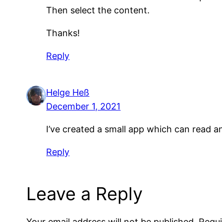
Then select the content.
Thanks!
Reply
Helge Heß
December 1, 2021
I’ve created a small app which can read a
Reply
Leave a Reply
Your email address will not be published.
Requi