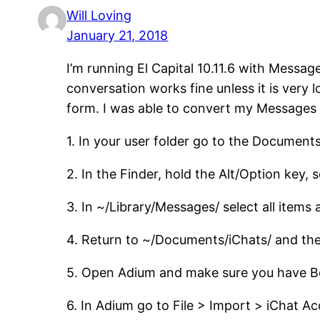
Will Loving
January 21, 2018
I’m running El Capital 10.11.6 with Messa
conversation works fine unless it is very
form. I was able to convert my Messages c
1. In your user folder go to the Document
2. In the Finder, hold the Alt/Option key, 
3. In ~/Library/Messages/ select all items
4. Return to ~/Documents/iChats/ and the
5. Open Adium and make sure you have Bo
6. In Adium go to File > Import > iChat A