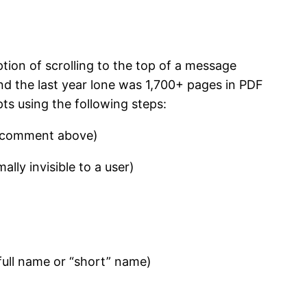
tion of scrolling to the top of a message
and the last year lone was 1,700+ pages in PDF
ts using the following steps:
’s comment above)
lly invisible to a user)
ull name or “short” name)