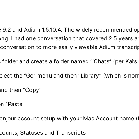
ge 9.2 and Adium 1.5.10.4. The widely recommended op
 long. I had one conversation that covered 2.5 years 
onversation to more easily viewable Adium transcrip
s folder and create a folder named “iChats” (per Kai
select the “Go” menu and then “Library” (which is norma
 and then “Copy”
n “Paste”
njour account setup with your Mac Account name (f
ccounts, Statuses and Transcripts