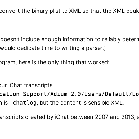
onvert the binary plist to XML so that the XML could
sn’t include enough information to reliably determ
 would dedicate time to writing a parser.)
ogram, here is the only thing that worked:
our iChat transcripts.
cation Support/Adium 2.0/Users/Default/Lo
n is
.chatlog
, but the content is sensible XML.
anscripts created by iChat between 2007 and 2013, a