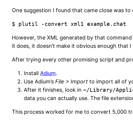
One suggestion I found that came close was to c
$ plutil -convert xml1 example.chat
However, the XML generated by that command doe
it does, it doesn’t make it obvious enough that I
After trying every other promising script and pr
Install
Adium
.
Use Adium’s
File > Import
to import all of y
After it finishes, look in
~/Library/Appli
data you can actually use. The file extensio
This process worked for me to convert 5,000 tr