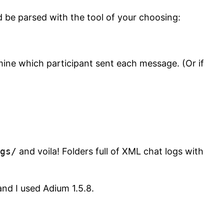
 be parsed with the tool of your choosing:
ine which participant sent each message. (Or if
gs/
and voila! Folders full of XML chat logs with
nd I used Adium 1.5.8.