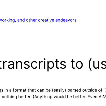
orking, and other creative endeavors.
transcripts to (
gs in a format that can be (easily) parsed outside of 
something better. (Anything would be better. Even AI