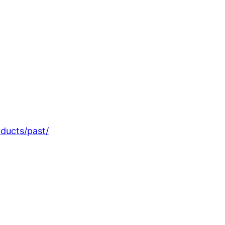
oducts/past/