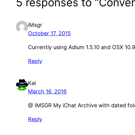
5 responses to “Convert
iMsgr
October 17, 2015
Currently using Adium 1.5.10 and OSX 10.9.
Reply
Kai
March 16, 2016
@ IMSGR My iChat Archive with dated folde
Reply