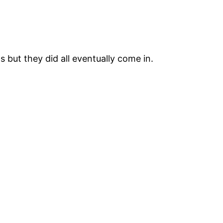
 but they did all eventually come in.