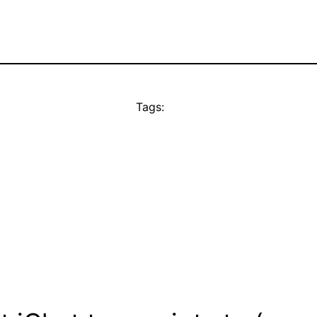
Tags: