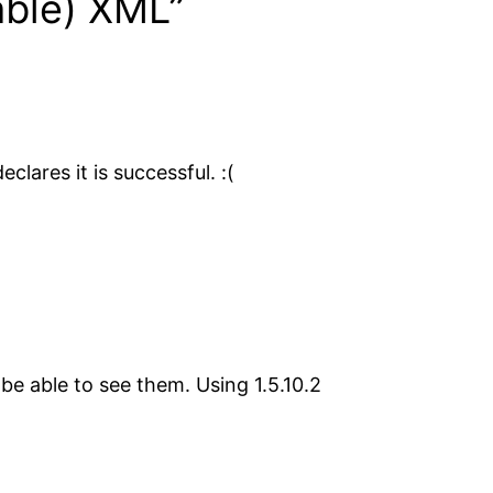
able) XML”
lares it is successful. :(
e able to see them. Using 1.5.10.2