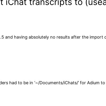
 iChat transcripts to (use
5 and having absolutely no results after the import dec
rs had to be in ‘~/Documents/iChats/’ for Adium to b