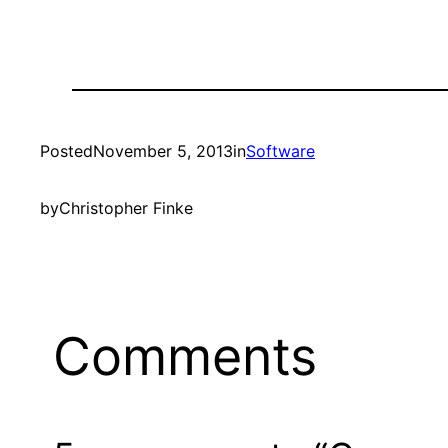
Posted
November 5, 2013
in
Software
by
Christopher Finke
Comments