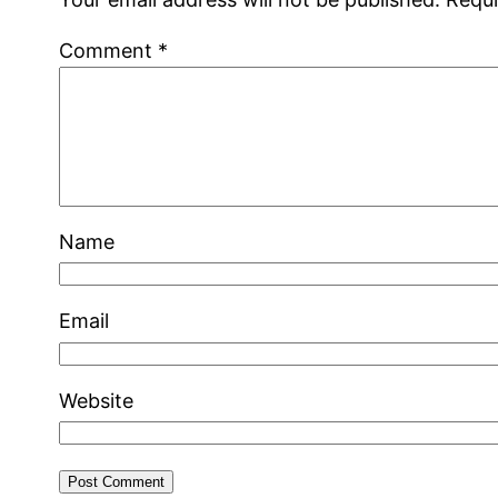
Comment
*
Name
Email
Website