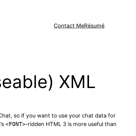
Contact Me
Résumé
useable) XML
iChat, so if you want to use your chat data for
M’s
<FONT>
-ridden HTML 3 is more useful than