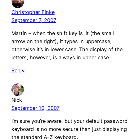
Christopher Finke
September 7, 2007
Martin – when the shift key is lit (the small
arrow on the right), it types in uppercase,
otherwise it’s in lower case. The display of the
letters, however, is always in upper case.
Reply
Nick
September 10, 2007
I’m sure you’re aware, but your default password
keyboard is no more secure than just displaying
the standard A-Z keyboard.