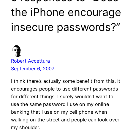
the iPhone encourage
insecure passwords?”
Robert Accettura
September 6, 2007
I think there’s actually some benefit from this. It
encourages people to use different passwords
for different things. I surely wouldn’t want to
use the same password I use on my online
banking that I use on my cell phone when
walking on the street and people can look over
my shoulder.