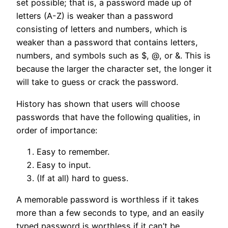
set possible; that is, a password made up of
letters (A-Z) is weaker than a password
consisting of letters and numbers, which is
weaker than a password that contains letters,
numbers, and symbols such as $, @, or &. This is
because the larger the character set, the longer it
will take to guess or crack the password.
History has shown that users will choose
passwords that have the following qualities, in
order of importance:
Easy to remember.
Easy to input.
(If at all) hard to guess.
A memorable password is worthless if it takes
more than a few seconds to type, and an easily
typed password is worthless if it can’t be