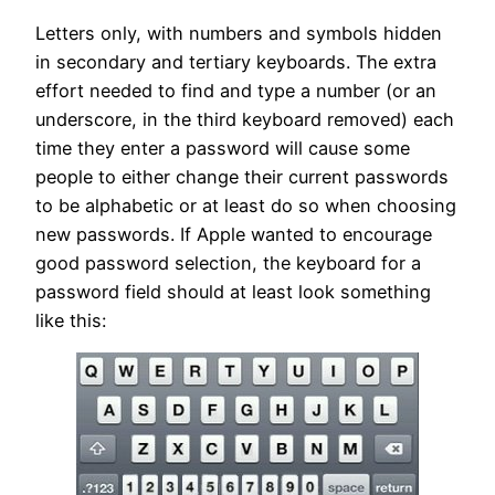
Letters only, with numbers and symbols hidden
in secondary and tertiary keyboards. The extra
effort needed to find and type a number (or an
underscore, in the third keyboard removed) each
time they enter a password will cause some
people to either change their current passwords
to be alphabetic or at least do so when choosing
new passwords. If Apple wanted to encourage
good password selection, the keyboard for a
password field should at least look something
like this: