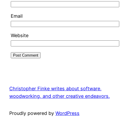
Email
Website
Christopher Finke writes about software,
woodworking, and other creative endeavors.
Proudly powered by
WordPress