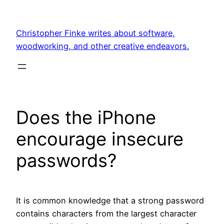
Skip
to
Christopher Finke writes about software,
content
woodworking, and other creative endeavors.
Does the iPhone
encourage insecure
passwords?
It is common knowledge that a strong password
contains characters from the largest character