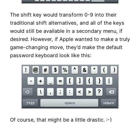
The shift key would transform 0-9 into their
traditional shift alternatives, and all of the keys
would still be available in a secondary menu, if
desired. However, if Apple wanted to make a truly
game-changing move, they’d make the default
password keyboard look like this:
Of course, that might be a little drastic. :-)