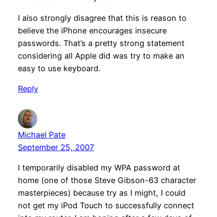
I also strongly disagree that this is reason to
believe the iPhone encourages insecure
passwords. That’s a pretty strong statement
considering all Apple did was try to make an
easy to use keyboard.
Reply
Michael Pate
September 25, 2007
I temporarily disabled my WPA password at
home (one of those Steve Gibson-63 character
masterpieces) because try as I might, I could
not get my iPod Touch to successfully connect