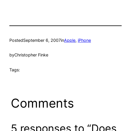
Posted
September 6, 2007
in
Apple
, 
iPhone
by
Christopher Finke
Tags:
Comments
5 responses to “Does