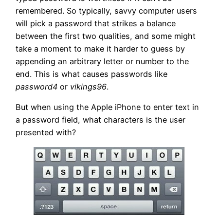
remembered. So typically, savvy computer users
will pick a password that strikes a balance
between the first two qualities, and some might
take a moment to make it harder to guess by
appending an arbitrary letter or number to the
end. This is what causes passwords like
password4
or
vikings96
.
But when using the Apple iPhone to enter text in
a password field, what characters is the user
presented with?