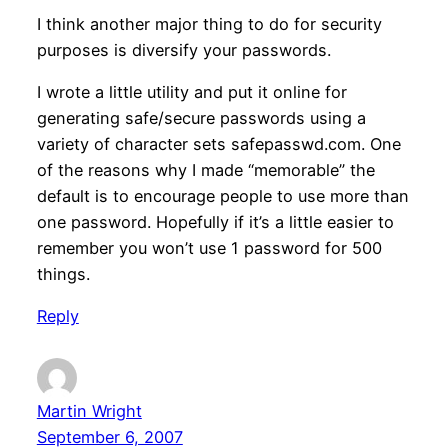
I think another major thing to do for security
purposes is diversify your passwords.
I wrote a little utility and put it online for
generating safe/secure passwords using a
variety of character sets safepasswd.com. One
of the reasons why I made “memorable” the
default is to encourage people to use more than
one password. Hopefully if it’s a little easier to
remember you won’t use 1 password for 500
things.
Reply
Martin Wright
September 6, 2007