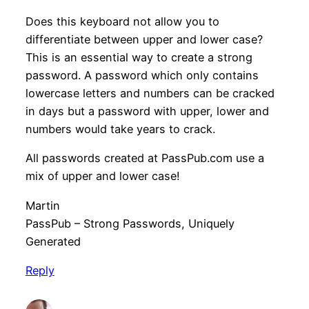
Does this keyboard not allow you to
differentiate between upper and lower case?
This is an essential way to create a strong
password. A password which only contains
lowercase letters and numbers can be cracked
in days but a password with upper, lower and
numbers would take years to crack.
All passwords created at PassPub.com use a
mix of upper and lower case!
Martin
PassPub – Strong Passwords, Uniquely
Generated
Reply