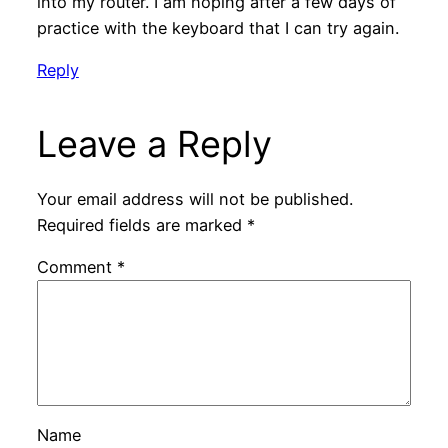
into my router. I am hoping after a few days of
practice with the keyboard that I can try again.
Reply
Leave a Reply
Your email address will not be published.
Required fields are marked
*
Comment
*
Name