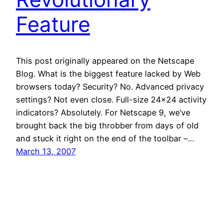
Feature
This post originally appeared on the Netscape
Blog. What is the biggest feature lacked by Web
browsers today? Security? No. Advanced privacy
settings? Not even close. Full-size 24×24 activity
indicators? Absolutely. For Netscape 9, we’ve
brought back the big throbber from days of old
and stuck it right on the end of the toolbar –…
March 13, 2007