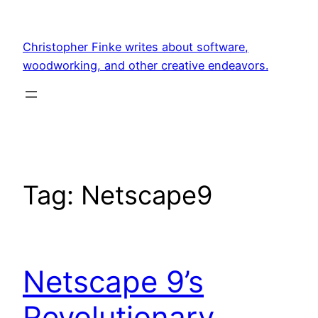
Skip
to
Christopher Finke writes about software,
content
woodworking, and other creative endeavors.
Tag:
Netscape9
Netscape 9’s
Revolutionary