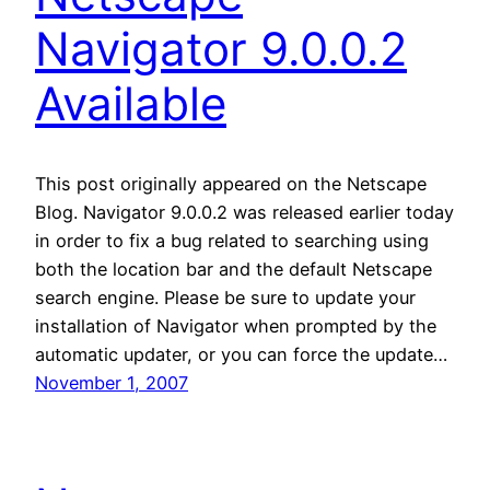
Navigator 9.0.0.2
Available
This post originally appeared on the Netscape
Blog. Navigator 9.0.0.2 was released earlier today
in order to fix a bug related to searching using
both the location bar and the default Netscape
search engine. Please be sure to update your
installation of Navigator when prompted by the
automatic updater, or you can force the update…
November 1, 2007