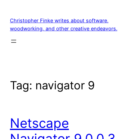
Skip
to
Christopher Finke writes about software,
content
woodworking, and other creative endeavors.
Tag:
navigator 9
Netscape
Navigator 9.0.0.3