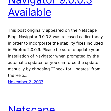
Available
This post originally appeared on the Netscape
Blog. Navigator 9.0.0.3 was released earlier today
in order to incorporate the stability fixes included
in Firefox 2.0.0.9. Please be sure to update your
installation of Navigator when prompted by the
automatic updater, or you can force the update
manually by choosing “Check for Updates” from
the Help…
November 2, 2007
Netscape