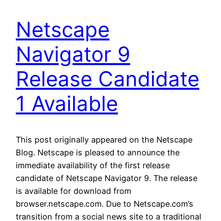
Netscape
Navigator 9
Release Candidate
1 Available
This post originally appeared on the Netscape
Blog. Netscape is pleased to announce the
immediate availability of the first release
candidate of Netscape Navigator 9. The release
is available for download from
browser.netscape.com. Due to Netscape.com’s
transition from a social news site to a traditional