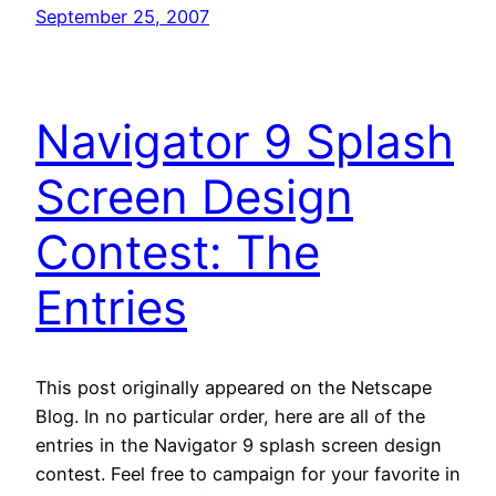
September 25, 2007
Navigator 9 Splash
Screen Design
Contest: The
Entries
This post originally appeared on the Netscape
Blog. In no particular order, here are all of the
entries in the Navigator 9 splash screen design
contest. Feel free to campaign for your favorite in