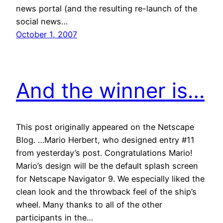
news portal (and the resulting re-launch of the
social news…
October 1, 2007
And the winner is…
This post originally appeared on the Netscape
Blog. …Mario Herbert, who designed entry #11
from yesterday’s post. Congratulations Mario!
Mario’s design will be the default splash screen
for Netscape Navigator 9. We especially liked the
clean look and the throwback feel of the ship’s
wheel. Many thanks to all of the other
participants in the…