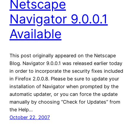
Netscape
Navigator 9.0.0.1
Available
This post originally appeared on the Netscape
Blog. Navigator 9.0.0.1 was released earlier today
in order to incorporate the security fixes included
in Firefox 2.0.0.8. Please be sure to update your
installation of Navigator when prompted by the
automatic updater, or you can force the update
manually by choosing “Check for Updates” from
the Help…
October 22, 2007