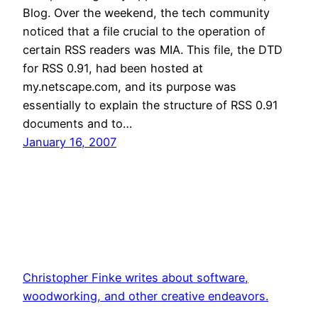
Blog. Over the weekend, the tech community
noticed that a file crucial to the operation of
certain RSS readers was MIA. This file, the DTD
for RSS 0.91, had been hosted at
my.netscape.com, and its purpose was
essentially to explain the structure of RSS 0.91
documents and to…
January 16, 2007
Christopher Finke writes about software,
woodworking, and other creative endeavors.