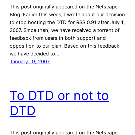
This post originally appeared on the Netscape
Blog. Earlier this week, I wrote about our decision
to stop hosting the DTD for RSS 0.91 after July 1,
2007. Since then, we have received a torrent of
feedback from users in both support and
opposition to our plan. Based on this feedback,
we have decided to…
January 19, 2007
To DTD or not to
DTD
This post originally appeared on the Netscape