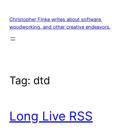
Skip
to
Christopher Finke writes about software,
content
woodworking, and other creative endeavors.
Tag:
dtd
Long Live RSS